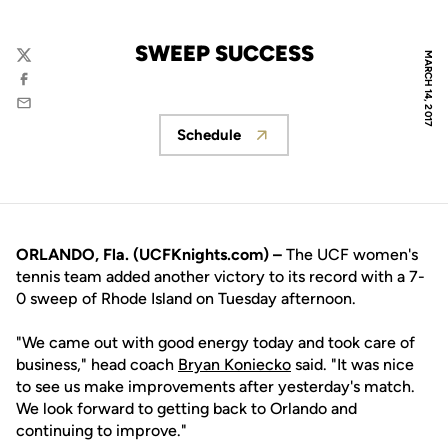
SWEEP SUCCESS
MARCH 14, 2017
Twitter
Facebook
Email
Schedule
Opens in a new window
ORLANDO, Fla. (UCFKnights.com) –
The UCF women's
tennis team added another victory to its record with a 7-
0 sweep of Rhode Island on Tuesday afternoon.
"We came out with good energy today and took care of
business," head coach
Bryan Koniecko
said. "It was nice
to see us make improvements after yesterday's match.
We look forward to getting back to Orlando and
continuing to improve."