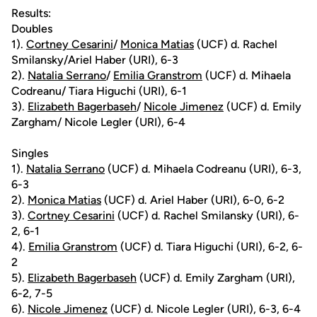
Results:
Doubles
1).
Cortney Cesarini
/
Monica Matias
(UCF) d. Rachel
Smilansky/Ariel Haber (URI), 6-3
2).
Natalia Serrano
/
Emilia Granstrom
(UCF) d. Mihaela
Codreanu/ Tiara Higuchi (URI), 6-1
3).
Elizabeth Bagerbaseh
/
Nicole Jimenez
(UCF) d. Emily
Zargham/ Nicole Legler (URI), 6-4
Singles
1).
Natalia Serrano
(UCF) d. Mihaela Codreanu (URI), 6-3,
6-3
2).
Monica Matias
(UCF) d. Ariel Haber (URI), 6-0, 6-2
3).
Cortney Cesarini
(UCF) d. Rachel Smilansky (URI), 6-
2, 6-1
4).
Emilia Granstrom
(UCF) d. Tiara Higuchi (URI), 6-2, 6-
2
5).
Elizabeth Bagerbaseh
(UCF) d. Emily Zargham (URI),
6-2, 7-5
6).
Nicole Jimenez
(UCF) d. Nicole Legler (URI), 6-3, 6-4