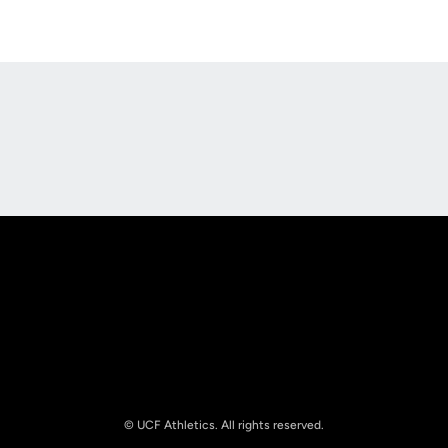
Opens in a new window
Opens in a new
Opens in a new window
Opens in a new
© UCF Athletics. All rights reserved.