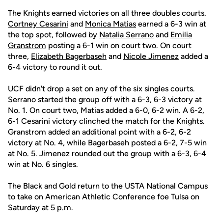
The Knights earned victories on all three doubles courts.
Cortney Cesarini
and
Monica Matias
earned a 6-3 win at
the top spot, followed by
Natalia Serrano
and
Emilia
Granstrom
posting a 6-1 win on court two. On court
three,
Elizabeth Bagerbaseh
and
Nicole Jimenez
added a
6-4 victory to round it out.
UCF didn't drop a set on any of the six singles courts.
Serrano started the group off with a 6-3, 6-3 victory at
No. 1. On court two, Matias added a 6-0, 6-2 win. A 6-2,
6-1 Cesarini victory clinched the match for the Knights.
Granstrom added an additional point with a 6-2, 6-2
victory at No. 4, while Bagerbaseh posted a 6-2, 7-5 win
at No. 5. Jimenez rounded out the group with a 6-3, 6-4
win at No. 6 singles.
The Black and Gold return to the USTA National Campus
to take on American Athletic Conference foe Tulsa on
Saturday at 5 p.m.