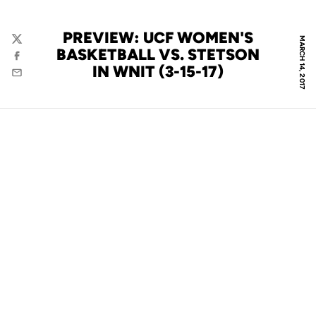
PREVIEW: UCF WOMEN'S
MARCH 14, 2017
Twitter
BASKETBALL VS. STETSON
Facebook
IN WNIT (3-15-17)
Email