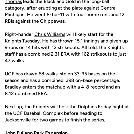
Thomas
leads the Black and Gold in the long-ball
category, after erupting at the plate against Central
Michigan. He went 8-for-11 with four home runs and 12
RBIs against the Chippewas.
Right-hander
Chris Williams
will likely start for the
Knights Tuesday. He has thrown 15.1 innings and given up
9 runs on 14 hits with 12 strikeouts. All told, the Knights
staff has a combined 2.31 ERA with 162 strikeouts to just
47 walks.
UCF has drawn 68 walks, stolen 33-35 bases on the
season and has a combined .398 on-base percentage.
Bradley enters the matchup with a 4-8 record and an
8.12 combined ERA.
Next up, the Knights will host the Dolphins Friday night at
the UCF Baseball Complex before heading to
Jacksonville for two games to finish the series.
John Euliano Park Expansion