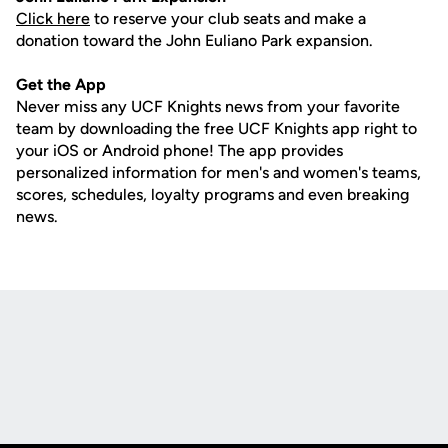
Click here
to reserve your club seats and make a
donation toward the John Euliano Park expansion.
Get the App
Never miss any UCF Knights news from your favorite
team by downloading the free UCF Knights app right to
your iOS or Android phone! The app provides
personalized information for men's and women's teams,
scores, schedules, loyalty programs and even breaking
news.
Opens in a new window
Opens in a new
Opens in a new window
Opens in a new