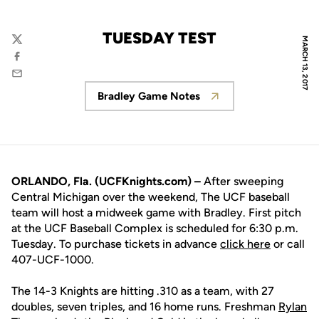
TUESDAY TEST
MARCH 13, 2017
Twitter
Facebook
Email
Bradley Game Notes
Opens in a new window
ORLANDO, Fla. (UCFKnights.com) –
After sweeping
Central Michigan over the weekend, The UCF baseball
team will host a midweek game with Bradley. First pitch
at the UCF Baseball Complex is scheduled for 6:30 p.m.
Tuesday. To purchase tickets in advance
click here
or call
407-UCF-1000.
The 14-3 Knights are hitting .310 as a team, with 27
doubles, seven triples, and 16 home runs. Freshman
Rylan