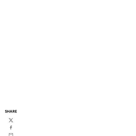
SHARE
Twitter
Facebook