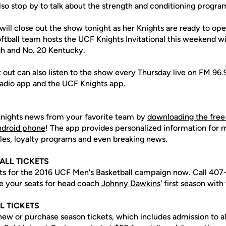
lso stop by to talk about the strength and conditioning progra
will close out the show tonight as her Knights are ready to op
ftball team hosts the UCF Knights Invitational this weekend w
gh and No. 20 Kentucky.
t out can also listen to the show every Thursday live on FM 9
 Radio app and the UCF Knights app.
nights news from your favorite team by
downloading the free
Android phone
! The app provides personalized information for
les, loyalty programs and even breaking news.
ALL TICKETS
ets for the 2016 UCF Men's Basketball campaign now. Call 40
e your seats for head coach
Johnny Dawkins
' first season with
L TICKETS
enew or purchase season tickets, which includes admission to a