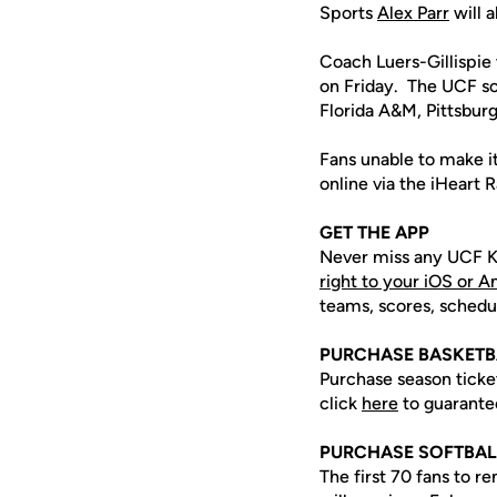
Sports
Alex Parr
will a
Coach Luers-Gillispie 
on Friday. The UCF so
Florida A&M, Pittsbur
Fans unable to make i
online via the iHeart
GET THE APP
Never miss any UCF K
right to your iOS or 
teams, scores, schedu
PURCHASE BASKETB
Purchase season tick
click
here
to guarante
PURCHASE SOFTBAL
The first 70 fans to r