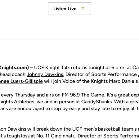
Listen Live
Opens in a new window
Knights.com)
– UCF Knight Talk returns tonight at 6 p.m. at 
 head coach
Johnny Dawkins
, Director of Sports Performance
nee Luers-Gillispie
will join Voice of the Knights Marc Daniel
e every Thursday and airs on FM 96.9 The Game. It's a great exp
Knights Athletics live and in person at CaddyShanks. With a gr
, fans are encouraged to stop by early and stay late to enjoy al
ch Dawkins will break down the UCF men's basketball team's r
t's tough loss at No. 11 Cincinnati. Director of Sports Perfor