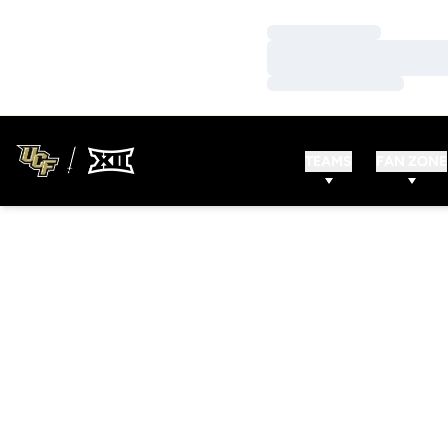
Loading…
Loading…
Loading…
TEAMS
FAN ZONE