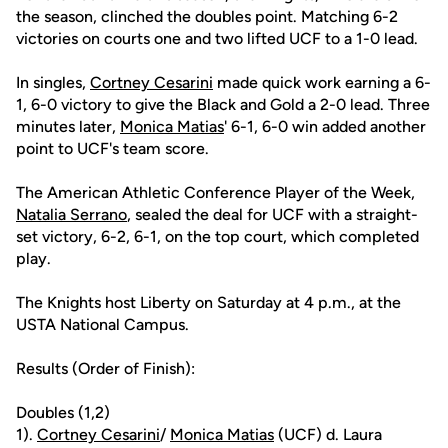
the season, clinched the doubles point. Matching 6-2
victories on courts one and two lifted UCF to a 1-0 lead.
In singles,
Cortney Cesarini
made quick work earning a 6-
1, 6-0 victory to give the Black and Gold a 2-0 lead. Three
minutes later,
Monica Matias
' 6-1, 6-0 win added another
point to UCF's team score.
The American Athletic Conference Player of the Week,
Natalia Serrano
, sealed the deal for UCF with a straight-
set victory, 6-2, 6-1, on the top court, which completed
play.
The Knights host Liberty on Saturday at 4 p.m., at the
USTA National Campus.
Results (Order of Finish):
Doubles (1,2)
1).
Cortney Cesarini
/
Monica Matias
(UCF) d. Laura