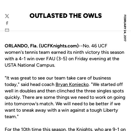
OUTLASTED THE OWLS
FEBRUARY 24, 2017
Twitter
Facebook
Email
ORLANDO, Fla. (UCFKnights.com)
--No. 46 UCF
women's tennis team earned its ninth victory this season
with a 4-1 win over FAU (3-5) on Friday evening at the
USTA National Campus.
"It was great to see our team take care of business
today," said head coach
Bryan Koniecko
. "We started off
well in doubles and then clinched the three singles spots
quickly. There are some things we need to work on going
into tomorrow's match. We will need to be better if we
want to sneak away with a win against a tough Liberty
team."
For the 10th time this season, the Knights, who are 9-1 on