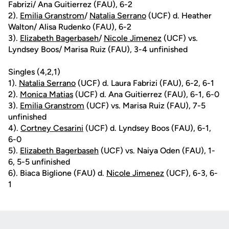
Fabrizi/ Ana Guitierrez (FAU), 6-2
2).
Emilia Granstrom
/
Natalia Serrano
(UCF) d. Heather
Walton/ Alisa Rudenko (FAU), 6-2
3).
Elizabeth Bagerbaseh
/
Nicole Jimenez
(UCF) vs.
Lyndsey Boos/ Marisa Ruiz (FAU), 3-4 unfinished
Singles (4,2,1)
1).
Natalia Serrano
(UCF) d. Laura Fabrizi (FAU), 6-2, 6-1
2).
Monica Matias
(UCF) d. Ana Guitierrez (FAU), 6-1, 6-0
3).
Emilia Granstrom
(UCF) vs. Marisa Ruiz (FAU), 7-5
unfinished
4).
Cortney Cesarini
(UCF) d. Lyndsey Boos (FAU), 6-1,
6-0
5).
Elizabeth Bagerbaseh
(UCF) vs. Naiya Oden (FAU), 1-
6, 5-5 unfinished
6). Biaca Biglione (FAU) d.
Nicole Jimenez
(UCF), 6-3, 6-
1