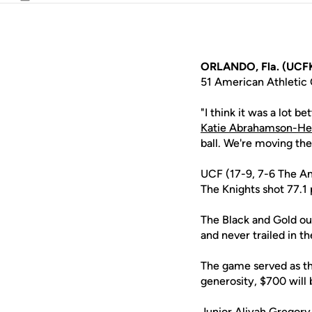
Email
ORLANDO, Fla. (UCFK
51 American Athletic 
"I think it was a lot 
Katie Abrahamson-He
ball. We're moving the 
UCF (17-9, 7-6 The Am
The Knights shot 77.1 
The Black and Gold out
and never trailed in th
The game served as th
generosity, $700 will
Junior
Aliyah Gregory