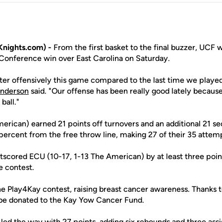
nights.com) -
From the first basket to the final buzzer, UCF w
Conference win over East Carolina on Saturday.
better offensively this game compared to the last time we play
nderson
said. "Our offense has been really good lately because
ball."
erican) earned 21 points off turnovers and an additional 21 s
percent from the free throw line, making 27 of their 35 attem
scored ECU (10-17, 1-13 The American) by at least three points
e contest.
e Play4Kay contest, raising breast cancer awareness. Thanks t
 be donated to the Kay Yow Cancer Fund.
led the way with 27 points, adding six rebounds and three assi