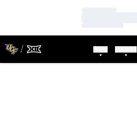
Loading…
Loading…
Loading…
TEAMS
FAN ZONE