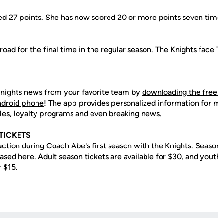
d 27 points. She has now scored 20 or more points seven times
road for the final time in the regular season. The Knights face
nights news from your favorite team by
downloading the free
Android phone
! The app provides personalized information for
les, loyalty programs and even breaking news.
TICKETS
action during Coach Abe's first season with the Knights. Season
hased
here
. Adult season tickets are available for $30, and yout
r $15.