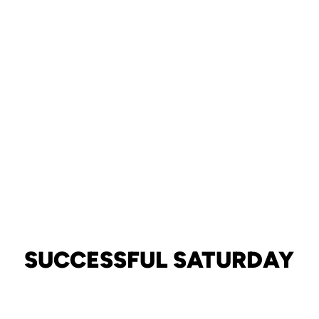
SUCCESSFUL SATURDAY