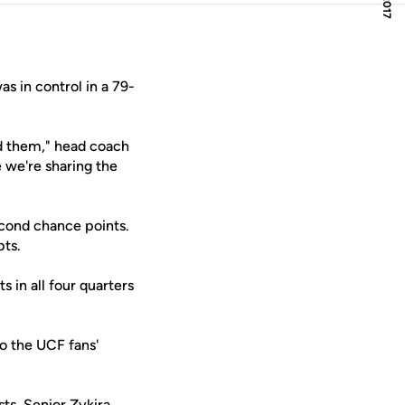
as in control in a 79-
ed them," head coach
 we're sharing the
econd chance points.
pts.
 in all four quarters
o the UCF fans'
sts. Senior
Zykira