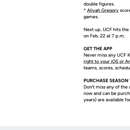
double figures.
*
Aliyah Gregory
score
games.
Next up, UCF hits the 
on Feb. 22 at 7 p.m.
GET THE APP
Never miss any UCF K
right to your iOS or 
teams, scores, schedu
PURCHASE SEASON 
Don't miss any of the 
now and can be purc
years) are available fo