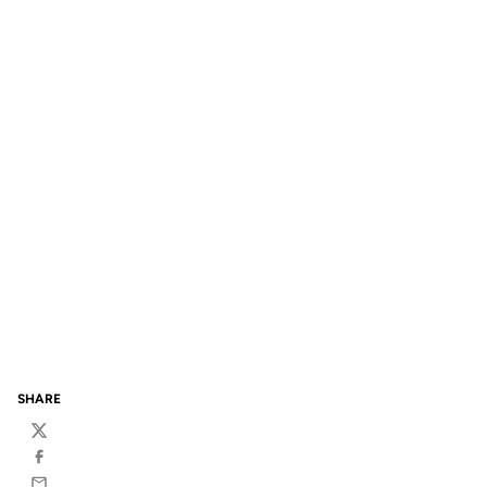
SHARE
Twitter
Facebook