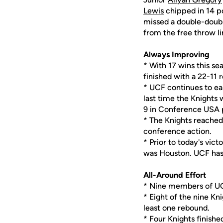
Lewis
chipped in 14 po
missed a double-doubl
from the free throw li
Always Improving
* With 17 wins this se
finished with a 22-11 
* UCF continues to ea
last time the Knight
9 in Conference USA 
* The Knights reached
conference action.
* Prior to today's vic
was Houston. UCF has 
All-Around Effort
* Nine members of UC
* Eight of the nine Kn
least one rebound.
* Four Knights finishe