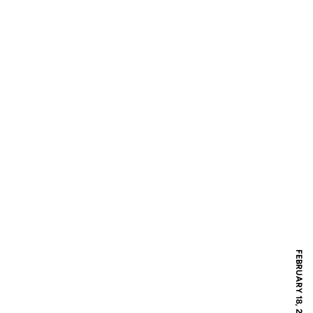
FEBRUARY 18, 2017