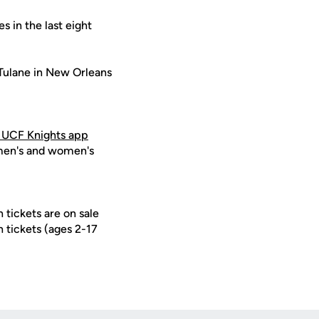
 in the last eight
 Tulane in New Orleans
 UCF Knights app
 men's and women's
 tickets are on sale
h tickets (ages 2-17