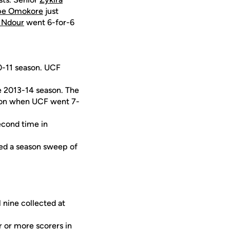
ope Omokore
just
i Ndour
went 6-for-6
10-11 season. UCF
he 2013-14 season. The
ason when UCF went 7-
econd time in
ned a season sweep of
l nine collected at
r or more scorers in