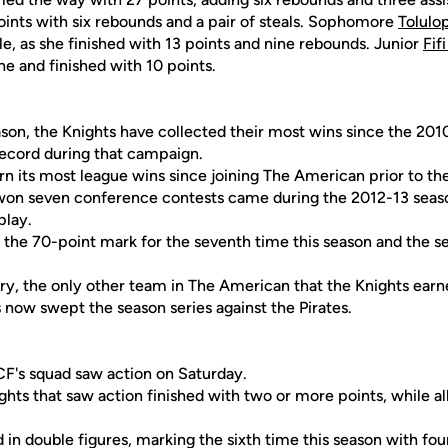
ints with six rebounds and a pair of steals. Sophomore
Tolul
e, as she finished with 13 points and nine rebounds. Junior
Fif
ne and finished with 10 points.
ason, the Knights have collected their most wins since the 20
record during that campaign.
rn its most league wins since joining The American prior to t
s won seven conference contests came during the 2012-13 se
play.
 the 70-point mark for the seventh time this season and the s
tory, the only other team in The American that the Knights ear
now swept the season series against the Pirates.
F's squad saw action on Saturday.
ights that saw action finished with two or more points, while al
d in double figures, marking the sixth time this season with fou