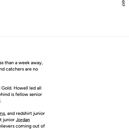
window
ss than a week away,
nd catchers are no
 Gold. Howell led all
hind is fellow senior
.
ams
, and redshirt junior
rt junior
Jordan
elievers coming out of