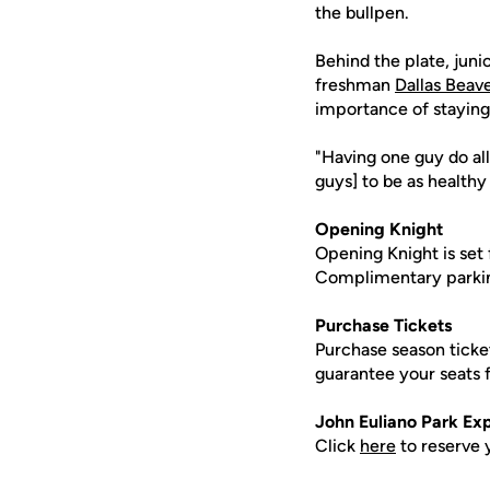
the bullpen.
Behind the plate, juni
freshman
Dallas Beav
importance of staying
"Having one guy do all
guys] to be as healthy 
Opening Knight
Opening Knight is set 
Complimentary parking i
Purchase Tickets
Purchase season tick
guarantee your seats
John Euliano Park Ex
Click
here
to reserve 