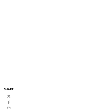
SHARE
Twitter
Facebook