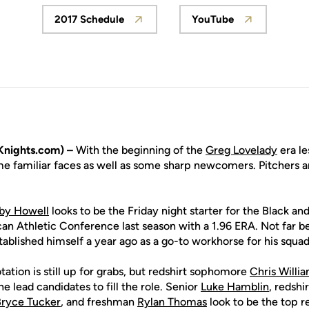
2017 Schedule
YouTube
Opens in a new window
Opens in a new 
nights.com) –
With the beginning of the
Greg Lovelady
era le
me familiar faces as well as some sharp newcomers. Pitchers a
by Howell
looks to be the Friday night starter for the Black and
an Athletic Conference last season with a 1.96 ERA. Not far be
ablished himself a year ago as a go-to workhorse for his squad
tation is still up for grabs, but redshirt sophomore
Chris Willi
he lead candidates to fill the role. Senior
Luke Hamblin
, redshi
ryce Tucker
, and freshman
Rylan Thomas
look to be the top r