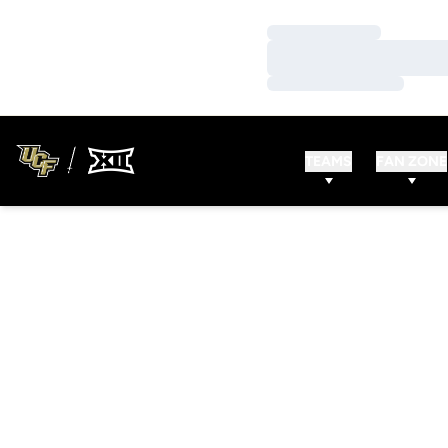
Loading…
Loading…
Loading…
TEAMS
FAN ZONE