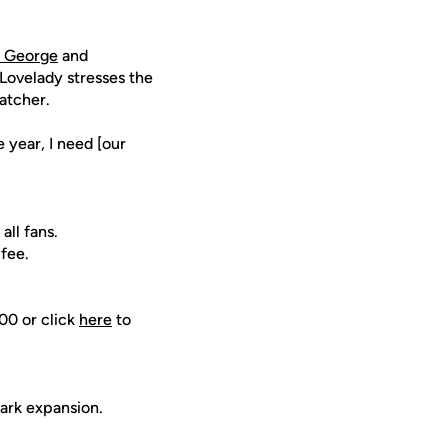
 George
and
Lovelady stresses the
catcher.
e year, I need [our
all fans.
 fee.
00 or click
here
to
ark expansion.