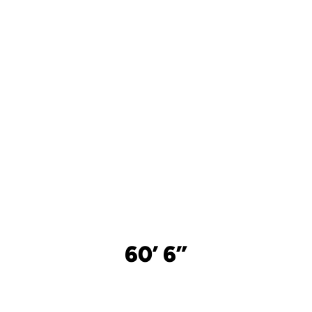
60’ 6”