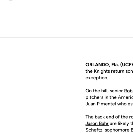
Email
ORLANDO, Fla. (UCFK
the Knights return so
exception.
On the hill, senior
Rob
pitchers in the Americ
Juan Pimentel
who est
The back end of the ro
Jason Bahr
are likely t
Scheftz
, sophomore
B