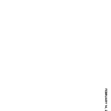
FEBRUARY 14, 2017