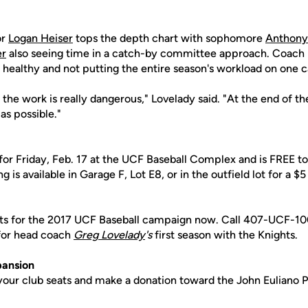
or
Logan Heiser
tops the depth chart with sophomore
Anthony
er
also seeing time in a catch-by committee approach. Coach 
 healthy and not putting the entire season's workload on one 
 the work is really dangerous," Lovelady said. "At the end of th
as possible."
for Friday, Feb. 17 at the UCF Baseball Complex and is FREE to 
s available in Garage F, Lot E8, or in the outfield lot for a $5
ets for the 2017 UCF Baseball campaign now. Call 407-UCF-10
 for head coach
Greg
Lovelady
's
first season with the Knights.
pansion
your club seats and make a donation toward the John Euliano P