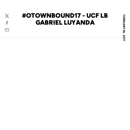
#OTOWNBOUND17 - UCF LB
FEBRUARY 06, 2017
Twitter
GABRIEL LUYANDA
Facebook
Email