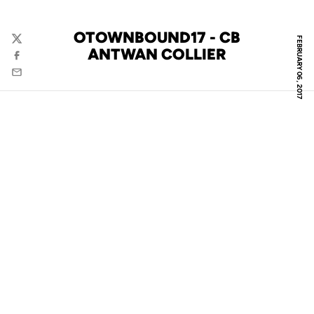
OTOWNBOUND17 - CB
FEBRUARY 06, 2017
Twitter
ANTWAN COLLIER
Facebook
Email