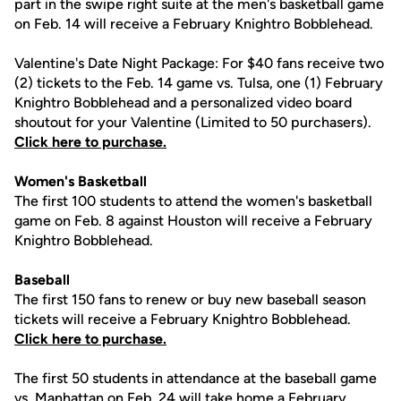
part in the swipe right suite at the men's basketball game
on Feb. 14 will receive a February Knightro Bobblehead.
Valentine's Date Night Package: For $40 fans receive two
(2) tickets to the Feb. 14 game vs. Tulsa, one (1) February
Knightro Bobblehead and a personalized video board
shoutout for your Valentine (Limited to 50 purchasers).
Click here to purchase.
Women's Basketball
The first 100 students to attend the women's basketball
game on Feb. 8 against Houston will receive a February
Knightro Bobblehead.
Baseball
The first 150 fans to renew or buy new baseball season
tickets will receive a February Knightro Bobblehead.
Click here to purchase.
The first 50 students in attendance at the baseball game
vs. Manhattan on Feb. 24 will take home a February