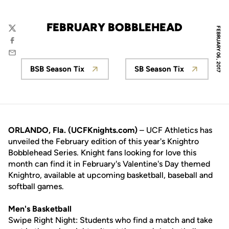
FEBRUARY BOBBLEHEAD
FEBRUARY 06, 2017
Twitter
Facebook
Email
BSB Season Tix
SB Season Tix
Opens in a new window
Opens in a new 
ORLANDO, Fla. (UCFKnights.com)
– UCF Athletics has
unveiled the February edition of this year's Knightro
Bobblehead Series. Knight fans looking for love this
month can find it in February's Valentine's Day themed
Knightro, available at upcoming basketball, baseball and
softball games.
Men's Basketball
Swipe Right Night: Students who find a match and take