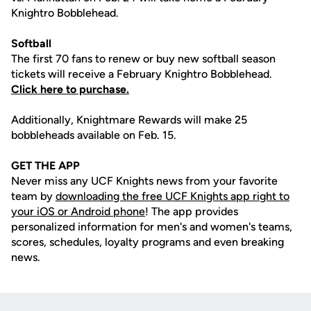
Knightro Bobblehead.
Softball
The first 70 fans to renew or buy new softball season
tickets will receive a February Knightro Bobblehead.
Click here to purchase.
Additionally, Knightmare Rewards will make 25
bobbleheads available on Feb. 15.
GET THE APP
Never miss any UCF Knights news from your favorite
team by
downloading the free UCF Knights app right to
your iOS or Android phone
! The app provides
personalized information for men's and women's teams,
scores, schedules, loyalty programs and even breaking
news.