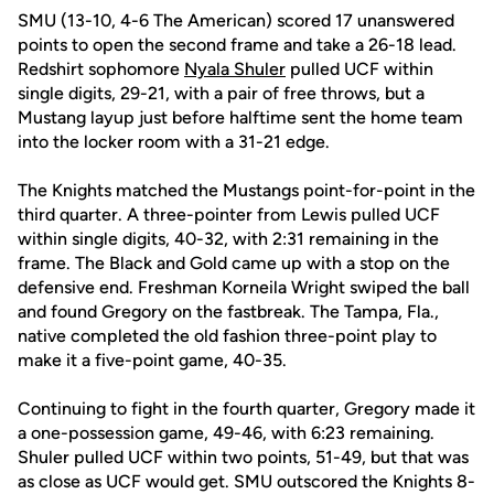
SMU (13-10, 4-6 The American) scored 17 unanswered
points to open the second frame and take a 26-18 lead.
Redshirt sophomore
Nyala Shuler
pulled UCF within
single digits, 29-21, with a pair of free throws, but a
Mustang layup just before halftime sent the home team
into the locker room with a 31-21 edge.
The Knights matched the Mustangs point-for-point in the
third quarter. A three-pointer from Lewis pulled UCF
within single digits, 40-32, with 2:31 remaining in the
frame. The Black and Gold came up with a stop on the
defensive end. Freshman Korneila Wright swiped the ball
and found Gregory on the fastbreak. The Tampa, Fla.,
native completed the old fashion three-point play to
make it a five-point game, 40-35.
Continuing to fight in the fourth quarter, Gregory made it
a one-possession game, 49-46, with 6:23 remaining.
Shuler pulled UCF within two points, 51-49, but that was
as close as UCF would get. SMU outscored the Knights 8-