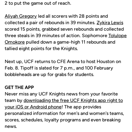
2 to put the game out of reach.
Aliyah Gregory
led all scorers with 28 points and
collected a pair of rebounds in 39 minutes.
Zykira Lewis
scored 15 points, grabbed seven rebounds and collected
three steals in 39 minutes of action. Sophomore
Tolulope
Omokore
pulled down a game-high 11 rebounds and
tallied eight points for the Knights.
Next up, UCF returns to CFE Arena to host Houston on
Feb. 8. Tipoff is slated for 7 p.m., and 100 February
bobbleheads are up for grabs for students.
GET THE APP
Never miss any UCF Knights news from your favorite
team by
downloading the free UCF Knights app right to
your iOS or Android phone
! The app provides
personalized information for men's and women's teams,
scores, schedules, loyalty programs and even breaking
news.