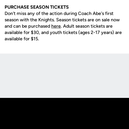
PURCHASE SEASON TICKETS
Don't miss any of the action during Coach Abe's first
season with the Knights. Season tickets are on sale now
and can be purchased
here
. Adult season tickets are
available for $30, and youth tickets (ages 2-17 years) are
available for $15.
Opens in a new window
Opens in a new
Opens in a new window
Opens in a new