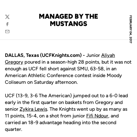
MANAGED BY THE
FEBRUARY 04, 2017
Twitter
MUSTANGS
Facebook
Email
DALLAS, Texas (UCFKnights.com) -
Junior
Aliyah
Gregory
poured in a season-high 28 points, but it was not
enough as UCF fell short against SMU, 63-58, in an
American Athletic Conference contest inside Moody
Coliseum on Saturday afternoon.
UCF (13-9, 3-6 The American) jumped out to a 6-0 lead
early in the first quarter on baskets from Gregory and
senior
Zykira Lewis
. The Knights went up by as many as
11 points, 15-4, on a shot from junior
Fifi Ndour
, and
carried an 18-9 advantage heading into the second
quarter.