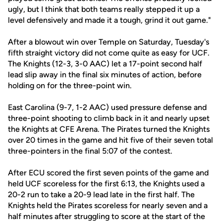
ugly, but I think that both teams really stepped it up a
level defensively and made it a tough, grind it out game."
After a blowout win over Temple on Saturday, Tuesday's
fifth straight victory did not come quite as easy for UCF.
The Knights (12-3, 3-0 AAC) let a 17-point second half
lead slip away in the final six minutes of action, before
holding on for the three-point win.
East Carolina (9-7, 1-2 AAC) used pressure defense and
three-point shooting to climb back in it and nearly upset
the Knights at CFE Arena. The Pirates turned the Knights
over 20 times in the game and hit five of their seven total
three-pointers in the final 5:07 of the contest.
After ECU scored the first seven points of the game and
held UCF scoreless for the first 6:13, the Knights used a
20-2 run to take a 20-9 lead late in the first half. The
Knights held the Pirates scoreless for nearly seven and a
half minutes after struggling to score at the start of the