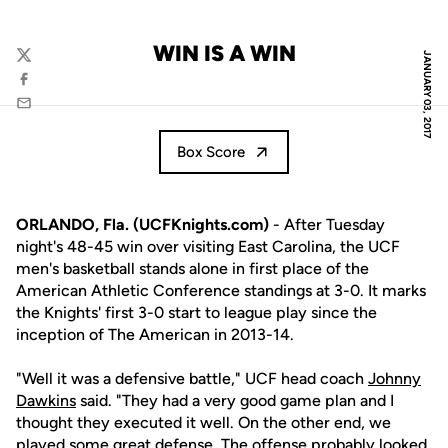
WIN IS A WIN
JANUARY 03, 2017
Twitter
Facebook
Email
Box Score
ORLANDO, Fla. (UCFKnights.com)
- After Tuesday
night's 48-45 win over visiting East Carolina, the UCF
men's basketball stands alone in first place of the
American Athletic Conference standings at 3-0. It marks
the Knights' first 3-0 start to league play since the
inception of The American in 2013-14.
"Well it was a defensive battle," UCF head coach
Johnny
Dawkins
said. "They had a very good game plan and I
thought they executed it well. On the other end, we
played some great defense. The offense probably looked