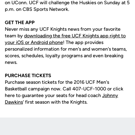
on UConn. UCF will challenge the Huskies on Sunday at 5
p.m. on CBS Sports Network.
GET THE APP
Never miss any UCF Knights news from your favorite
team by
downloading the free UCF Knights app right to
your iOS or Android phone
! The app provides
personalized information for men's and women's teams,
scores, schedules, loyalty programs and even breaking
news.
PURCHASE TICKETS
Purchase season tickets for the 2016 UCF Men's
Basketball campaign now. Call 407-UCF-1000 or click
here to guarantee your seats for head coach
Johnny
Dawkins
' first season with the Knights.