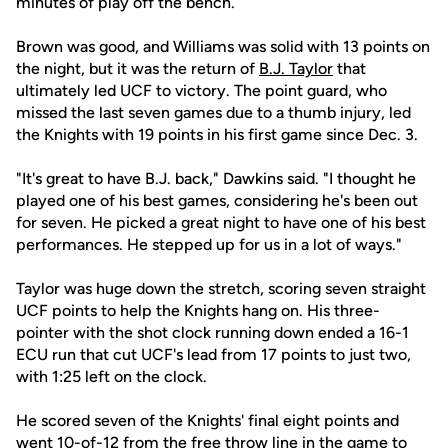
minutes of play off the bench.
Brown was good, and Williams was solid with 13 points on
the night, but it was the return of
B.J. Taylor
that
ultimately led UCF to victory. The point guard, who
missed the last seven games due to a thumb injury, led
the Knights with 19 points in his first game since Dec. 3.
"It's great to have B.J. back," Dawkins said. "I thought he
played one of his best games, considering he's been out
for seven. He picked a great night to have one of his best
performances. He stepped up for us in a lot of ways."
Taylor was huge down the stretch, scoring seven straight
UCF points to help the Knights hang on. His three-
pointer with the shot clock running down ended a 16-1
ECU run that cut UCF's lead from 17 points to just two,
with 1:25 left on the clock.
He scored seven of the Knights' final eight points and
went 10-of-12 from the free throw line in the game to