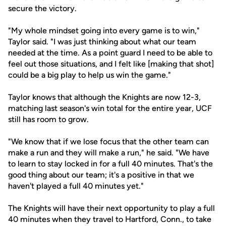
secure the victory.
"My whole mindset going into every game is to win,"
Taylor said. "I was just thinking about what our team
needed at the time. As a point guard I need to be able to
feel out those situations, and I felt like [making that shot]
could be a big play to help us win the game."
Taylor knows that although the Knights are now 12-3,
matching last season's win total for the entire year, UCF
still has room to grow.
"We know that if we lose focus that the other team can
make a run and they will make a run," he said. "We have
to learn to stay locked in for a full 40 minutes. That's the
good thing about our team; it's a positive in that we
haven't played a full 40 minutes yet."
The Knights will have their next opportunity to play a full
40 minutes when they travel to Hartford, Conn., to take