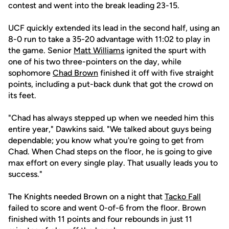
contest and went into the break leading 23-15.
UCF quickly extended its lead in the second half, using an
8-0 run to take a 35-20 advantage with 11:02 to play in
the game. Senior
Matt Williams
ignited the spurt with
one of his two three-pointers on the day, while
sophomore
Chad Brown
finished it off with five straight
points, including a put-back dunk that got the crowd on
its feet.
"Chad has always stepped up when we needed him this
entire year," Dawkins said. "We talked about guys being
dependable; you know what you're going to get from
Chad. When Chad steps on the floor, he is going to give
max effort on every single play. That usually leads you to
success."
The Knights needed Brown on a night that
Tacko Fall
failed to score and went 0-of-6 from the floor. Brown
finished with 11 points and four rebounds in just 11