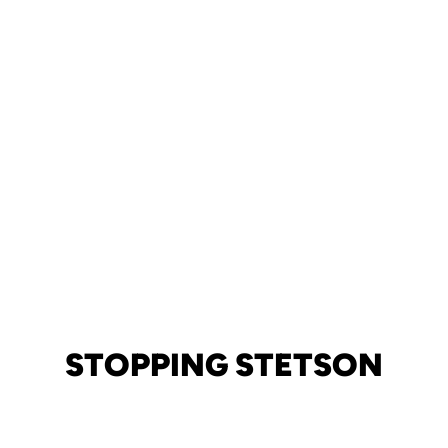
STOPPING STETSON