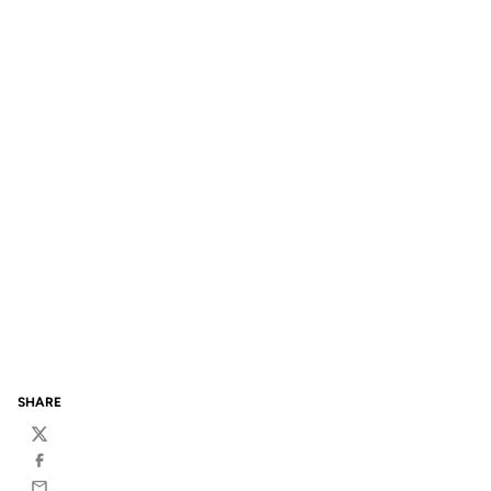
SHARE
Twitter
Facebook