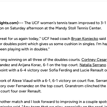
ights.com)---
The UCF women's tennis team improved to 3-1 o
son on Saturday afternoon at the Mandy Stoll Tennis Center.
great for us again today," UCF head coach
Bryan Koniecko
said 
r doubles point which gives us some cushion in singles. I'm ha
een playing with in doubles."
rong winning on all three of the doubles courts.
Cortney Cesar
andez and Arijana Korac, 6-1 on the top court.
Natalia Serrano
oint with a 6-4 victory over Sofia Ferding and Lucie Renault 
rk of Alexe Viaud with a 6-1, 6-1 victory on court five. Serr
ictory over Fernandez on the top court. Granstrom clinched the
 court four over Renault.
ther match and I look forward to improving in a couple spots
Koniecko said. "Any team that we play, especially on the road, i