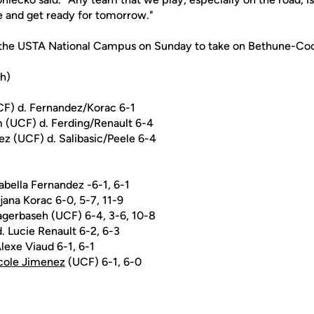
ne and get ready for tomorrow."
o the USTA National Campus on Sunday to take on Bethune-Co
sh)
UCF) d. Fernandez/Korac 6-1
 (UCF) d. Ferding/Renault 6-4
z (UCF) d. Salibasic/Peele 6-4
sabella Fernandez -6-1, 6-1
ijana Korac 6-0, 5-7, 11-9
Bagerbaseh (UCF) 6-4, 3-6, 10-8
. Lucie Renault 6-2, 6-3
Alexe Viaud 6-1, 6-1
cole Jimenez
(UCF) 6-1, 6-0