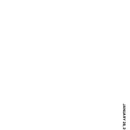
JANUARY 28, 2017