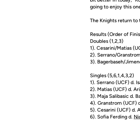
going to enjoy this o
The Knights return t
Results (Order of Fini
Doubles (1,2,3)
1). Cesarini/Matias (
2). Serrano/Granstrom
3). Bagerbaseh/Jimene
Singles (5,6,1,4,3,2)
1). Serrano (UCF) d. I
2). Matias (UCF) d. Ar
3). Maja Salibasic d. 
4). Granstrom (UCF) d
5). Cesarini (UCF) d. 
6). Sofia Ferding d.
Ni