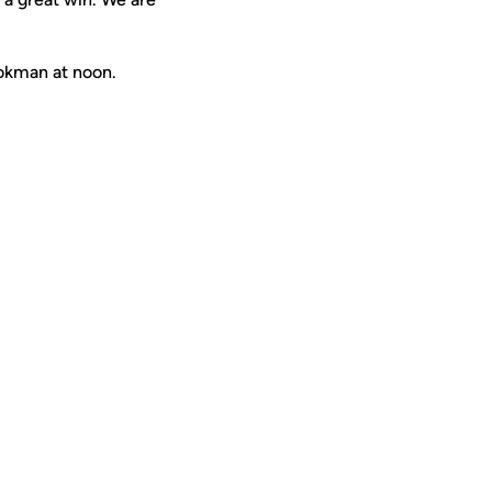
okman at noon.