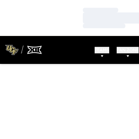
Loading…
Loading…
Loading…
TEAMS
FAN ZONE