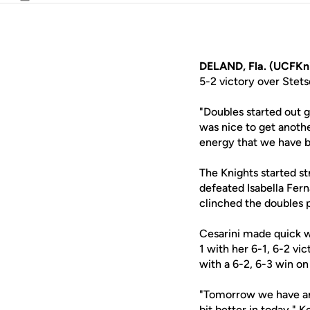
Email
DELAND, Fla. (UCFKn
5-2 victory over Stet
"Doubles started out 
was nice to get anothe
energy that we have b
The Knights started st
defeated Isabella Fern
clinched the doubles p
Cesarini made quick wo
1 with her 6-1, 6-2 v
with a 6-2, 6-3 win on
"Tomorrow we have ano
bit better in today," 