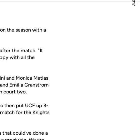
n the season with a
after the match. "It
ppy with all the
ini
and
Monica Matias
and
Emilia Granstrom
on court two.
ano then put UCF up 3-
 match for the Knights
 that could've done a
s a great win. We are