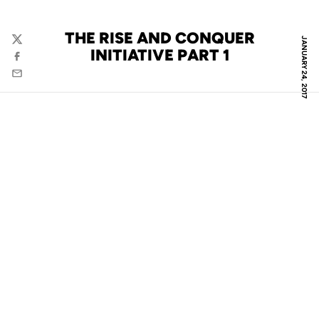
THE RISE AND CONQUER
JANUARY 24, 2017
Twitter
INITIATIVE PART 1
Facebook
Email