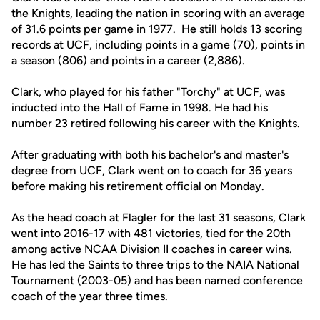
the Knights, leading the nation in scoring with an average
of 31.6 points per game in 1977. He still holds 13 scoring
records at UCF, including points in a game (70), points in
a season (806) and points in a career (2,886).
Clark, who played for his father "Torchy" at UCF, was
inducted into the Hall of Fame in 1998. He had his
number 23 retired following his career with the Knights.
After graduating with both his bachelor's and master's
degree from UCF, Clark went on to coach for 36 years
before making his retirement official on Monday.
As the head coach at Flagler for the last 31 seasons, Clark
went into 2016-17 with 481 victories, tied for the 20th
among active NCAA Division II coaches in career wins.
He has led the Saints to three trips to the NAIA National
Tournament (2003-05) and has been named conference
coach of the year three times.