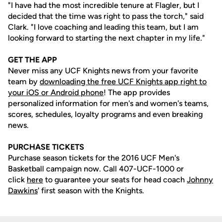
"I have had the most incredible tenure at Flagler, but I
decided that the time was right to pass the torch," said
Clark. "I love coaching and leading this team, but I am
looking forward to starting the next chapter in my life."
GET THE APP
Never miss any UCF Knights news from your favorite
team by
downloading the free UCF Knights app right to
your iOS or Android phone
! The app provides
personalized information for men's and women's teams,
scores, schedules, loyalty programs and even breaking
news.
PURCHASE TICKETS
Purchase season tickets for the 2016 UCF Men's
Basketball campaign now. Call 407-UCF-1000 or
click
here
to guarantee your seats for head coach
Johnny
Dawkins
' first season with the Knights.