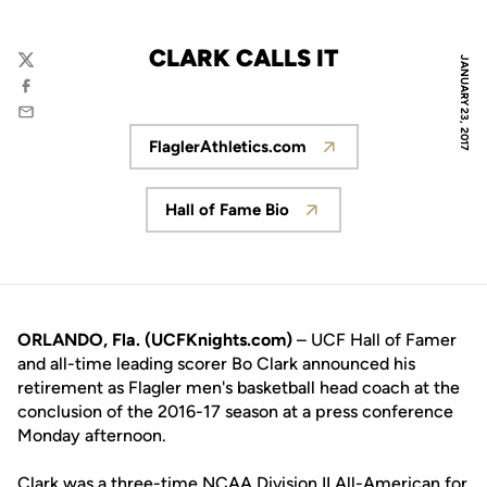
CLARK CALLS IT
JANUARY 23, 2017
Twitter
Facebook
Email
FlaglerAthletics.com
Opens in a new window
Hall of Fame Bio
Opens in a new window
ORLANDO, Fla. (UCFKnights.com)
– UCF Hall of Famer
and all-time leading scorer Bo Clark announced his
retirement as Flagler men's basketball head coach at the
conclusion of the 2016-17 season at a press conference
Monday afternoon.
Clark was a three-time NCAA Division II All-American for