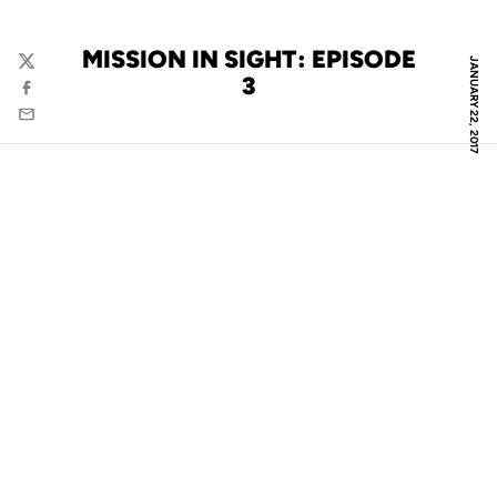
MISSION IN SIGHT: EPISODE
JANUARY 22, 2017
Twitter
3
Facebook
Email