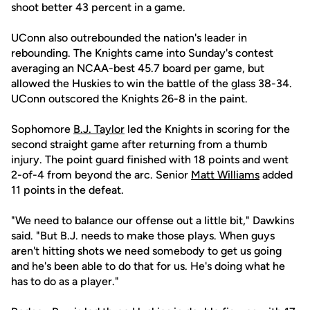
shoot better 43 percent in a game.
UConn also outrebounded the nation's leader in
rebounding. The Knights came into Sunday's contest
averaging an NCAA-best 45.7 board per game, but
allowed the Huskies to win the battle of the glass 38-34.
UConn outscored the Knights 26-8 in the paint.
Sophomore
B.J. Taylor
led the Knights in scoring for the
second straight game after returning from a thumb
injury. The point guard finished with 18 points and went
2-of-4 from beyond the arc. Senior
Matt Williams
added
11 points in the defeat.
"We need to balance our offense out a little bit," Dawkins
said. "But B.J. needs to make those plays. When guys
aren't hitting shots we need somebody to get us going
and he's been able to do that for us. He's doing what he
has to do as a player."