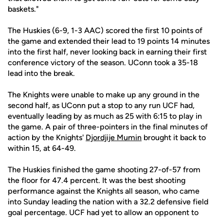
baskets."
The Huskies (6-9, 1-3 AAC) scored the first 10 points of
the game and extended their lead to 19 points 14 minutes
into the first half, never looking back in earning their first
conference victory of the season. UConn took a 35-18
lead into the break.
The Knights were unable to make up any ground in the
second half, as UConn put a stop to any run UCF had,
eventually leading by as much as 25 with 6:15 to play in
the game. A pair of three-pointers in the final minutes of
action by the Knights'
Djordjije Mumin
brought it back to
within 15, at 64-49.
The Huskies finished the game shooting 27-of-57 from
the floor for 47.4 percent. It was the best shooting
performance against the Knights all season, who came
into Sunday leading the nation with a 32.2 defensive field
goal percentage. UCF had yet to allow an opponent to