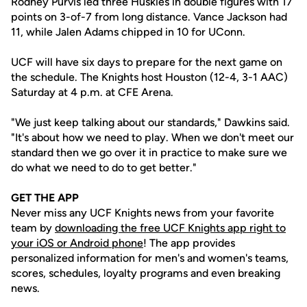
Rodney Purvis led three Huskies in double figures with 17
points on 3-of-7 from long distance. Vance Jackson had
11, while Jalen Adams chipped in 10 for UConn.
UCF will have six days to prepare for the next game on
the schedule. The Knights host Houston (12-4, 3-1 AAC)
Saturday at 4 p.m. at CFE Arena.
"We just keep talking about our standards," Dawkins said.
"It's about how we need to play. When we don't meet our
standard then we go over it in practice to make sure we
do what we need to do to get better."
GET THE APP
Never miss any UCF Knights news from your favorite
team by
downloading the free UCF Knights app right to
your iOS or Android phone
! The app provides
personalized information for men's and women's teams,
scores, schedules, loyalty programs and even breaking
news.