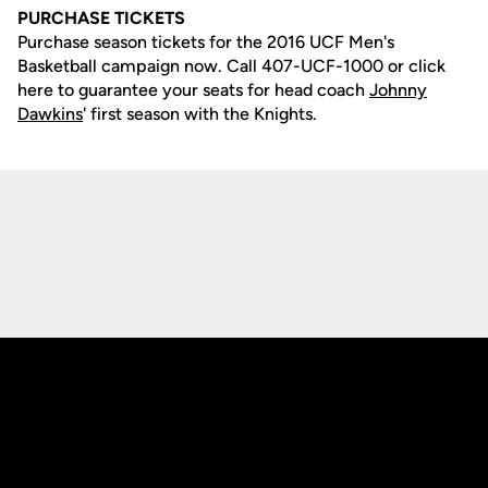
PURCHASE TICKETS
Purchase season tickets for the 2016 UCF Men's
Basketball campaign now. Call 407-UCF-1000 or click
here to guarantee your seats for head coach
Johnny
Dawkins
' first season with the Knights.
Opens in a new window
Opens in a new
Opens in a new window
Opens in a new