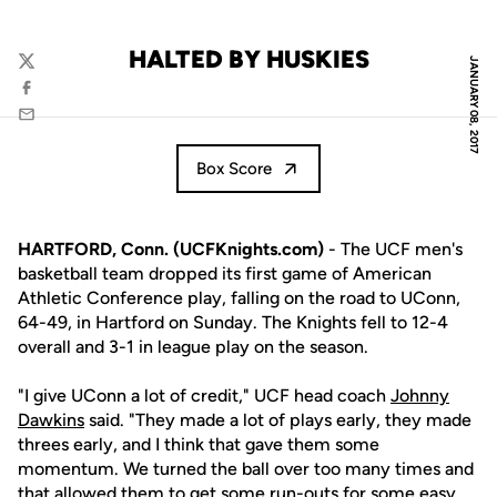
HALTED BY HUSKIES
JANUARY 08, 2017
Twitter
Facebook
Email
Box Score
HARTFORD, Conn. (UCFKnights.com)
- The UCF men's
basketball team dropped its first game of American
Athletic Conference play, falling on the road to UConn,
64-49, in Hartford on Sunday. The Knights fell to 12-4
overall and 3-1 in league play on the season.
"I give UConn a lot of credit," UCF head coach
Johnny
Dawkins
said. "They made a lot of plays early, they made
threes early, and I think that gave them some
momentum. We turned the ball over too many times and
that allowed them to get some run-outs for some easy