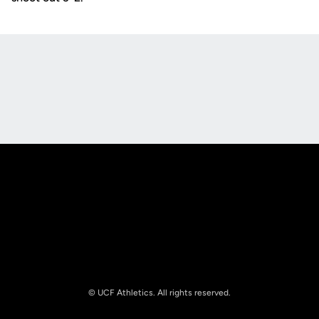
Opens in a new window
Opens in a new
Opens in a new window
Opens in a new
© UCF Athletics. All rights reserved.