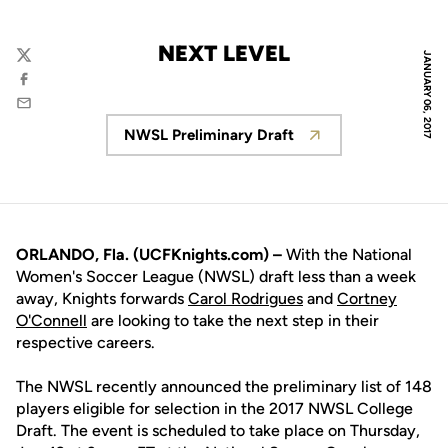
NEXT LEVEL
JANUARY 06, 2017
Twitter
Facebook
Email
NWSL Preliminary Draft
Opens in a new window
ORLANDO, Fla. (UCFKnights.com) –
With the National
Women's Soccer League (NWSL) draft less than a week
away, Knights forwards
Carol Rodrigues
and
Cortney
O'Connell
are looking to take the next step in their
respective careers.
The NWSL recently announced the preliminary list of 148
players eligible for selection in the 2017 NWSL College
Draft. The event is scheduled to take place on Thursday,