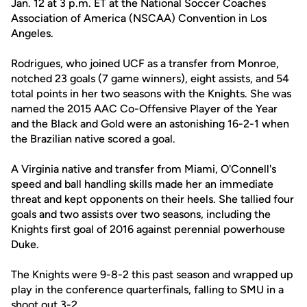
Jan. 12 at 3 p.m. ET at the National Soccer Coaches
Association of America (NSCAA) Convention in Los
Angeles.
Rodrigues, who joined UCF as a transfer from Monroe,
notched 23 goals (7 game winners), eight assists, and 54
total points in her two seasons with the Knights. She was
named the 2015 AAC Co-Offensive Player of the Year
and the Black and Gold were an astonishing 16-2-1 when
the Brazilian native scored a goal.
A Virginia native and transfer from Miami, O'Connell's
speed and ball handling skills made her an immediate
threat and kept opponents on their heels. She tallied four
goals and two assists over two seasons, including the
Knights first goal of 2016 against perennial powerhouse
Duke.
The Knights were 9-8-2 this past season and wrapped up
play in the conference quarterfinals, falling to SMU in a
shoot out 3-2.