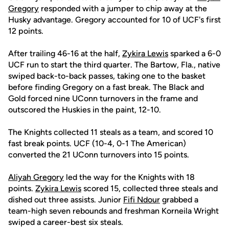
Gregory
responded with a jumper to chip away at the
Husky advantage. Gregory accounted for 10 of UCF's first
12 points.
After trailing 46-16 at the half,
Zykira Lewis
sparked a 6-0
UCF run to start the third quarter. The Bartow, Fla., native
swiped back-to-back passes, taking one to the basket
before finding Gregory on a fast break. The Black and
Gold forced nine UConn turnovers in the frame and
outscored the Huskies in the paint, 12-10.
The Knights collected 11 steals as a team, and scored 10
fast break points. UCF (10-4, 0-1 The American)
converted the 21 UConn turnovers into 15 points.
Aliyah Gregory
led the way for the Knights with 18
points.
Zykira Lewis
scored 15, collected three steals and
dished out three assists. Junior
Fifi Ndour
grabbed a
team-high seven rebounds and freshman Korneila Wright
swiped a career-best six steals.