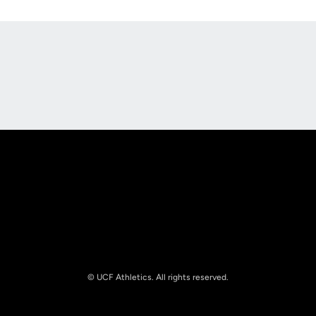
Opens in a new window
Opens in a new
Opens in a new window
Opens in a new
© UCF Athletics. All rights reserved.