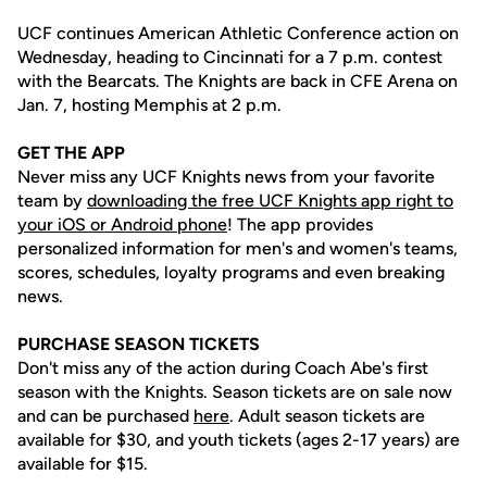
UCF continues American Athletic Conference action on
Wednesday, heading to Cincinnati for a 7 p.m. contest
with the Bearcats. The Knights are back in CFE Arena on
Jan. 7, hosting Memphis at 2 p.m.
GET THE APP
Never miss any UCF Knights news from your favorite
team by
downloading the free UCF Knights app right to
your iOS or Android phone
! The app provides
personalized information for men's and women's teams,
scores, schedules, loyalty programs and even breaking
news.
PURCHASE SEASON TICKETS
Don't miss any of the action during Coach Abe's first
season with the Knights. Season tickets are on sale now
and can be purchased
here
. Adult season tickets are
available for $30, and youth tickets (ages 2-17 years) are
available for $15.