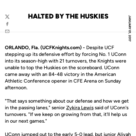
HALTED BY THE HUSKIES
JANUARY 01, 2017
Twitter
Facebook
Email
ORLANDO, Fla. (UCFKnights.com) -
Despite UCF
stepping up its defensive effort by forcing No. 1 UConn
into its season-high with 21 turnovers, the Knights were
unable to top the Huskies on the scoreboard. UConn
came away with an 84-48 victory in the American
Athletic Conference opener in CFE Arena on Sunday
afternoon.
"That says something about our defense and how we get
in the passing lanes," senior
Zykira Lewis
said of UConn's
turnovers. "If we keep on growing from that, it'll help us
in our next games."
UConn jumped out to the early 5-0 lead, but junior
Aliyah