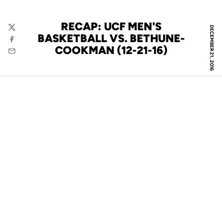
RECAP: UCF MEN'S
DECEMBER 21, 2016
Twitter
BASKETBALL VS. BETHUNE-
Facebook
COOKMAN (12-21-16)
Email