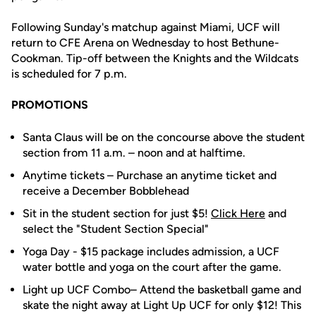
Following Sunday's matchup against Miami, UCF will
return to CFE Arena on Wednesday to host Bethune-
Cookman. Tip-off between the Knights and the Wildcats
is scheduled for 7 p.m.
PROMOTIONS
Santa Claus will be on the concourse above the student
section from 11 a.m. – noon and at halftime.
Anytime tickets – Purchase an anytime ticket and
receive a December Bobblehead
Sit in the student section for just $5!
Click Here
and
select the "Student Section Special"
Yoga Day - $15 package includes admission, a UCF
water bottle and yoga on the court after the game.
Light up UCF Combo– Attend the basketball game and
skate the night away at Light Up UCF for only $12! This