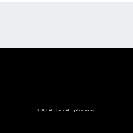
Opens in a new window
Opens in a new
Opens in a new window
Opens in a new
© UCF Athletics. All rights reserved.