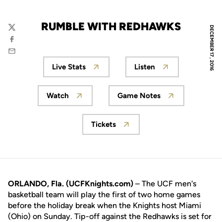
RUMBLE WITH REDHAWKS
DECEMBER 17, 2016
Twitter
Facebook
Email
Live Stats
Listen
Opens in a new window
Opens in a new wi
Watch
Game Notes
Opens in a new window
Opens in a new wind
Tickets
Opens in a new window
ORLANDO, Fla. (UCFKnights.com)
– The UCF men's
basketball team will play the first of two home games
before the holiday break when the Knights host Miami
(Ohio) on Sunday. Tip-off against the Redhawks is set for