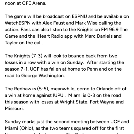
noon at CFE Arena.
The game will be broadcast on ESPNU and be available on
WatchESPN with Alex Faust and Mark Wise calling the
action. Fans can also listen to the Knights on FM 96.9 The
Game and the iHeart Radio app with Marc Daniels and
Taylor on the call.
The Knights (7-3) will look to bounce back from two
losses in a row with a win on Sunday. After starting the
season 7-1, UCF has fallen at home to Penn and on the
road to George Washington.
The Redhawks (5-5), meanwhile, come to Orlando off of
a win at home against IUPUI. Miami is 0-3 on the road
this season with losses at Wright State, Fort Wayne and
Missouri.
Sunday marks just the second meeting between UCF and
Miami (Ohio), as the two teams squared off for the first