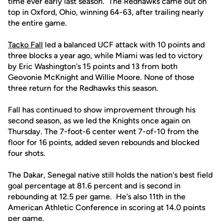
time ever early last season. The Redhawks came out on
top in Oxford, Ohio, winning 64-63, after trailing nearly
the entire game.
Tacko Fall
led a balanced UCF attack with 10 points and
three blocks a year ago, while Miami was led to victory
by Eric Washington's 15 points and 13 from both
Geovonie McKnight and Willie Moore. None of those
three return for the Redhawks this season.
Fall has continued to show improvement through his
second season, as we led the Knights once again on
Thursday. The 7-foot-6 center went 7-of-10 from the
floor for 16 points, added seven rebounds and blocked
four shots.
The Dakar, Senegal native still holds the nation's best field
goal percentage at 81.6 percent and is second in
rebounding at 12.5 per game. He's also 11th in the
American Athletic Conference in scoring at 14.0 points
per game.