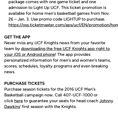
package comes with one game ticket and one
admission to Light Up UCF. This ticket promotion is
available for home men's basketball games from Nov.
26 – Jan. 3. Use promo code LIGHTUP to purchase.
https://oss.ticketmaster.com/aps/ucf/EN/promotion/ho
GET THE APP
Never miss any UCF Knights news from your favorite
team by
downloading the free UCF Knights app right to
your iOS or Android phone
! The app provides
personalized information for men's and women's teams,
scores, schedules, loyalty programs and even breaking
news.
PURCHASE TICKETS
Purchase season tickets for the 2016 UCF Men's
Basketball campaign now. Call 407-UCF-1000 or
click
here
to guarantee your seats for head coach
Johnny
Dawkins
' first season with the Knights.