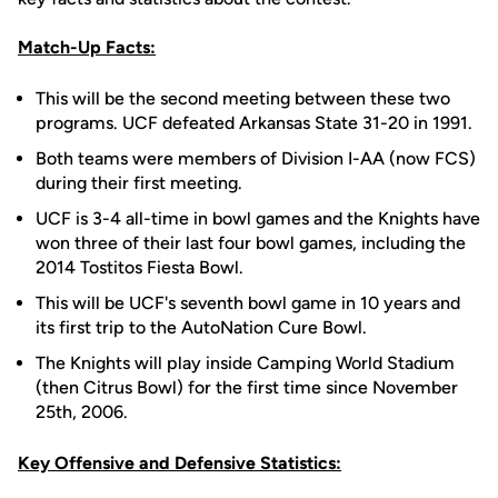
Match-Up Facts:
This will be the second meeting between these two
programs. UCF defeated Arkansas State 31-20 in 1991.
Both teams were members of Division I-AA (now FCS)
during their first meeting.
UCF is 3-4 all-time in bowl games and the Knights have
won three of their last four bowl games, including the
2014 Tostitos Fiesta Bowl.
This will be UCF's seventh bowl game in 10 years and
its first trip to the AutoNation Cure Bowl.
The Knights will play inside Camping World Stadium
(then Citrus Bowl) for the first time since November
25th, 2006.
Key Offensive and Defensive Statistics: