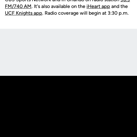
FM/740 AM
. It's also available on the
iHeart app
and the
UCF Knights app
. Radio coverage will begin at 3:30 p.m.
Opens in a new window
Opens in a new
Opens in a new window
Opens in a new