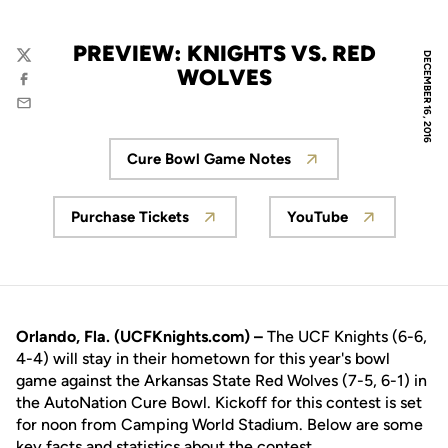
PREVIEW: KNIGHTS VS. RED
DECEMBER 16, 2016
Twitter
WOLVES
Facebook
Email
Cure Bowl Game Notes
Opens in a new window
Purchase Tickets
YouTube
Opens in a new window
Opens in a new
Orlando, Fla. (UCFKnights.com) –
The UCF Knights (6-6,
4-4) will stay in their hometown for this year's bowl
game against the Arkansas State Red Wolves (7-5, 6-1) in
the AutoNation Cure Bowl. Kickoff for this contest is set
for noon from Camping World Stadium. Below are some
key facts and statistics about the contest.