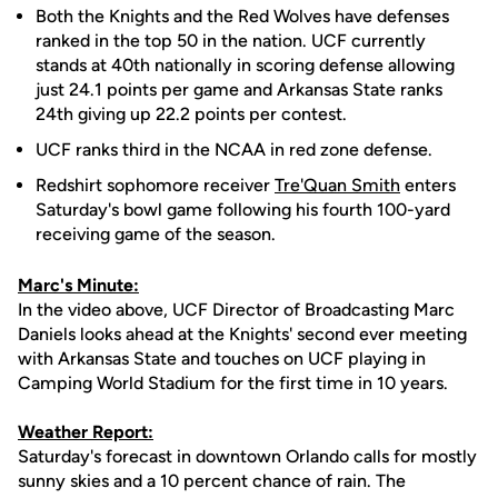
Both the Knights and the Red Wolves have defenses
ranked in the top 50 in the nation. UCF currently
stands at 40th nationally in scoring defense allowing
just 24.1 points per game and Arkansas State ranks
24th giving up 22.2 points per contest.
UCF ranks third in the NCAA in red zone defense.
Redshirt sophomore receiver
Tre'Quan Smith
enters
Saturday's bowl game following his fourth 100-yard
receiving game of the season.
Marc's Minute:
In the video above, UCF Director of Broadcasting Marc
Daniels looks ahead at the Knights' second ever meeting
with Arkansas State and touches on UCF playing in
Camping World Stadium for the first time in 10 years.
Weather Report:
Saturday's forecast in downtown Orlando calls for mostly
sunny skies and a 10 percent chance of rain. The