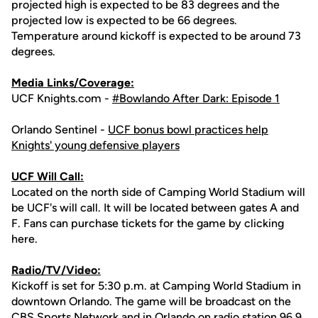
projected high is expected to be 83 degrees and the
projected low is expected to be 66 degrees.
Temperature around kickoff is expected to be around 73
degrees.
Media Links/Coverage:
UCF Knights.com -
#Bowlando After Dark: Episode 1
Orlando Sentinel -
UCF bonus bowl practices help
Knights' young defensive players
UCF Will Call:
Located on the north side of Camping World Stadium will
be UCF's will call. It will be located between gates A and
F. Fans can purchase tickets for the game by clicking
here.
Radio/TV/Video:
Kickoff is set for 5:30 p.m. at Camping World Stadium in
downtown Orlando. The game will be broadcast on the
CBS Sports Network and in Orlando on radio station
96.9