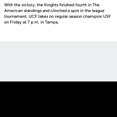
With the victory, the Knights finished fourth in The
American standings and clinched a spot in the league
tournament. UCF takes on regular season champion USF
on Friday at 7 p.m. in Tampa.
Opens in a new window
Opens in a new
Opens in a new window
Opens in a new