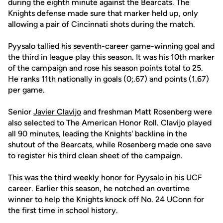
during the eighth minute against the Bearcats. The
Knights defense made sure that marker held up, only
allowing a pair of Cincinnati shots during the match.
Pyysalo tallied his seventh-career game-winning goal and
the third in league play this season. It was his 10th marker
of the campaign and rose his season points total to 25.
He ranks 11th nationally in goals (0;.67) and points (1.67)
per game.
Senior
Javier Clavijo
and freshman Matt Rosenberg were
also selected to The American Honor Roll. Clavijo played
all 90 minutes, leading the Knights' backline in the
shutout of the Bearcats, while Rosenberg made one save
to register his third clean sheet of the campaign.
This was the third weekly honor for Pyysalo in his UCF
career. Earlier this season, he notched an overtime
winner to help the Knights knock off No. 24 UConn for
the first time in school history.