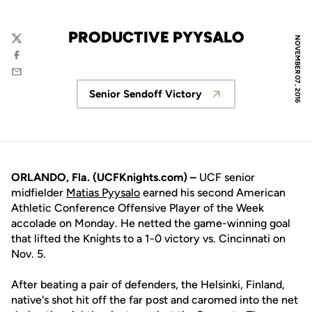
PRODUCTIVE PYYSALO
NOVEMBER 07, 2016
Twitter
Facebook
Email
Senior Sendoff Victory
Opens in a new window
ORLANDO, Fla. (UCFKnights.com) –
UCF senior
midfielder
Matias Pyysalo
earned his second American
Athletic Conference Offensive Player of the Week
accolade on Monday. He netted the game-winning goal
that lifted the Knights to a 1-0 victory vs. Cincinnati on
Nov. 5.
After beating a pair of defenders, the Helsinki, Finland,
native's shot hit off the far post and caromed into the net