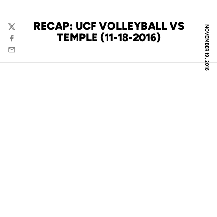
RECAP: UCF VOLLEYBALL VS
NOVEMBER 19, 2016
Twitter
TEMPLE (11-18-2016)
Facebook
Email