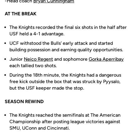
-Head coach
Bryan Cunningham
AT THE BREAK
The Knights recorded the final six shots in the half after
USF held a 4-1 advantage.
UCF withstood the Bulls' early attack and started
building possession and earning quality opportunities.
Junior
Neico Regent
and sophomore
Gorka Aperribay
each tallied two shots.
During the 18th minute, the Knights had a dangerous
free kick outside the box that was struck by Pyysalo,
but the USF keeper made the stop.
SEASON REWIND
The Knights reached the semifinals at The American
Championship after posting league victories against
SMU, UConn and Cincinnati.