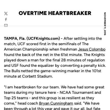
OVERTIME HEARTBREAKER
NOVEMBER 11, 2016
Twitter
Facebook
Email
TAMPA, Fla. (UCFKnights.com) -
After settling into the
match, UCF scored first in the semifinals of The
American Championship when freshman
Jesus Colombo
found the back of the net in the 61st minute. The Knights
played down a man for the final 28 minutes of regulation
and USF found the equalizer by converting a penalty kick.
The Bulls netted the game-winning marker in the 101st
minute at Corbett Stadium.
"I am heartbroken for our team. We have had some great
teams during my tenure here - NCAA Tournament and
Top 25 teams - and this group is as resilient as they
come," head coach
Bryan Cunningham
said. "We have
been through a lot this year and gave it our all, but fate