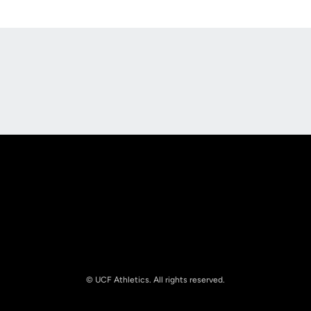
Opens in a new window
Opens in a new
Opens in a new window
Opens in a new
© UCF Athletics. All rights reserved.