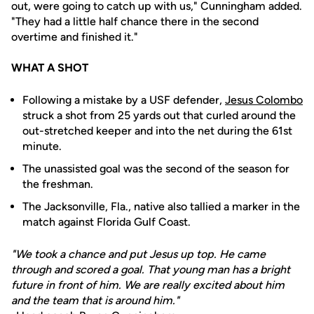
out, were going to catch up with us," Cunningham added.
"They had a little half chance there in the second
overtime and finished it."
WHAT A SHOT
Following a mistake by a USF defender,
Jesus Colombo
struck a shot from 25 yards out that curled around the
out-stretched keeper and into the net during the 61st
minute.
The unassisted goal was the second of the season for
the freshman.
The Jacksonville, Fla., native also tallied a marker in the
match against Florida Gulf Coast.
"We took a chance and put Jesus up top. He came
through and scored a goal. That young man has a bright
future in front of him. We are really excited about him
and the team that is around him."