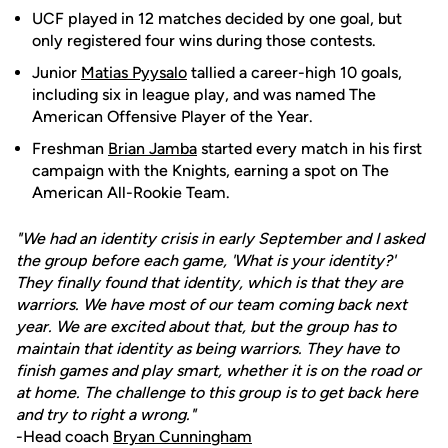
UCF played in 12 matches decided by one goal, but
only registered four wins during those contests.
Junior
Matias Pyysalo
tallied a career-high 10 goals,
including six in league play, and was named The
American Offensive Player of the Year.
Freshman
Brian Jamba
started every match in his first
campaign with the Knights, earning a spot on The
American All-Rookie Team.
"We had an identity crisis in early September and I asked
the group before each game, 'What is your identity?'
They finally found that identity, which is that they are
warriors. We have most of our team coming back next
year. We are excited about that, but the group has to
maintain that identity as being warriors. They have to
finish games and play smart, whether it is on the road or
at home. The challenge to this group is to get back here
and try to right a wrong."
-Head coach
Bryan Cunningham