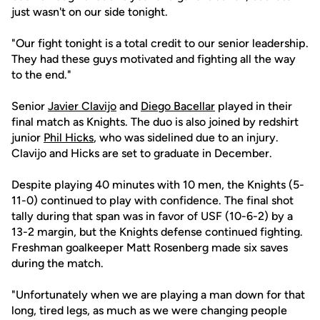
just wasn't on our side tonight.
"Our fight tonight is a total credit to our senior leadership.
They had these guys motivated and fighting all the way
to the end."
Senior
Javier Clavijo
and
Diego Bacellar
played in their
final match as Knights. The duo is also joined by redshirt
junior
Phil Hicks
, who was sidelined due to an injury.
Clavijo and Hicks are set to graduate in December.
Despite playing 40 minutes with 10 men, the Knights (5-
11-0) continued to play with confidence. The final shot
tally during that span was in favor of USF (10-6-2) by a
13-2 margin, but the Knights defense continued fighting.
Freshman goalkeeper Matt Rosenberg made six saves
during the match.
"Unfortunately when we are playing a man down for that
long, tired legs, as much as we were changing people