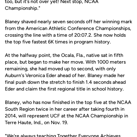
too, but it's not over yet! Next stop, NCAA
Championship."
Blaney shaved nearly seven seconds off her winning mark
from the American Athletic Conference Championships,
crossing the line with a time of 20:07.2. She now holds
the top five fastest 6K times in program history.
At the halfway point, the Ocala, Fla., native sat in fifth
place, but began to make her move. With 1000 meters
remaining, she had moved up to second, with only
Auburn's Veronica Eder ahead of her. Blaney made her
final push down the stretch to finish 1.4 seconds ahead
Eder and claim the first regional title in school history.
Blaney, who has now finished in the top five at the NCAA
South Region twice in her career after taking fourth in
2014, will represent UCF at the NCAA Championship in
Terre Haute, Ind., on Nov. 19.
"We're always teaching Together Everyone Achieves