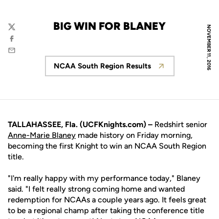
BIG WIN FOR BLANEY
NOVEMBER 11, 2016
Twitter
Facebook
Email
NCAA South Region Results
Opens in a new window
TALLAHASSEE, Fla. (UCFKnights.com) –
Redshirt senior
Anne-Marie Blaney
made history on Friday morning,
becoming the first Knight to win an NCAA South Region
title.
"I'm really happy with my performance today," Blaney
said. "I felt really strong coming home and wanted
redemption for NCAAs a couple years ago. It feels great
to be a regional champ after taking the conference title