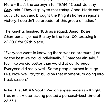
More - that's the acronym for TEAM," Coach
Johnny
Gray
said. "They displayed that today. Anne-Marie came
out victorious and brought the Knights home a regional
victory. I couldn't be prouder of this group of ladies."
The Knights finished 18th as a squad. Junior
Rosie
Chamberlain
joined Blaney in the top 100, crossing in
22:20.0 for 97th place.
"Everyone went in knowing there was no pressure, just
do the best we could individually," Chamberlain said. "I
feel like we did better than we did at conference.
Everyone did really well. Some people turned in huge
PRs. Now we'll try to build on that momentum going into
track season."
In her first NCAA South Region appearance as a Knight,
freshman
Victoria Jung
posted a personal-best time of
22:33.1.