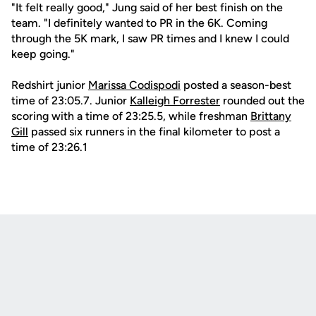
"It felt really good," Jung said of her best finish on the
team. "I definitely wanted to PR in the 6K. Coming
through the 5K mark, I saw PR times and I knew I could
keep going."
Redshirt junior
Marissa Codispodi
posted a season-best
time of 23:05.7. Junior
Kalleigh Forrester
rounded out the
scoring with a time of 23:25.5, while freshman
Brittany
Gill
passed six runners in the final kilometer to post a
time of 23:26.1
Opens in a new window
Opens in a new
Opens in a new window
Opens in a new