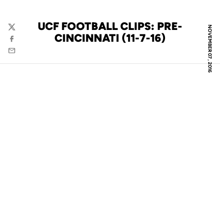
UCF FOOTBALL CLIPS: PRE-
NOVEMBER 07, 2016
Twitter
CINCINNATI (11-7-16)
Facebook
Email