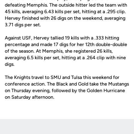
defeating Memphis. The outside hitter led the team with
45 kills, averaging 6.43 kills per set, hitting at a .295 clip.
Hervey finished with 26 digs on the weekend, averaging
3.71 digs per set.
Against USF, Hervey tallied 19 kills with a .333 hitting
percentage and made 17 digs for her 12th double-double
of the season. At Memphis, she registered 26 kills,
averaging 6.5 kills per set, hitting at a .264 clip with nine
digs.
The Knights travel to SMU and Tulsa this weekend for
conference action. The Black and Gold take the Mustangs
on Thursday evening, followed by the Golden Hurricane
on Saturday afternoon.