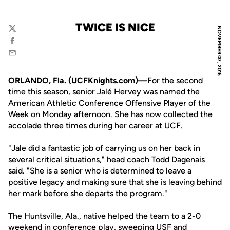
TWICE IS NICE
NOVEMBER 07, 2016
Twitter
Facebook
Email
ORLANDO, Fla. (UCFKnights.com)—
For the second
time this season, senior
Jalé Hervey
was named the
American Athletic Conference Offensive Player of the
Week on Monday afternoon. She has now collected the
accolade three times during her career at UCF.
"Jale did a fantastic job of carrying us on her back in
several critical situations," head coach
Todd Dagenais
said. "She is a senior who is determined to leave a
positive legacy and making sure that she is leaving behind
her mark before she departs the program."
The Huntsville, Ala., native helped the team to a 2-0
weekend in conference play, sweeping USF and