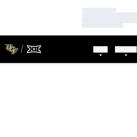
Loading…
Loading…
Loading…
TEAMS
FAN ZONE