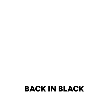
BACK IN BLACK