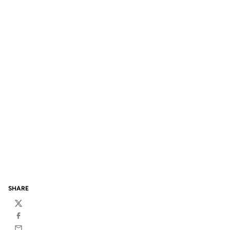
SHARE
Twitter
Facebook