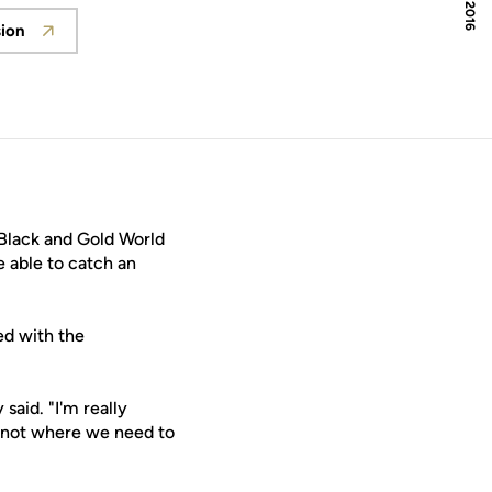
sion
 in a new window
Black and Gold World
 able to catch an
d with the
aid. "I'm really
e not where we need to