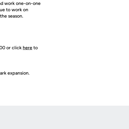
 and work one-on-one
nue to work on
 the season.
00 or click
here
to
ark expansion.
Opens in a new window
Op