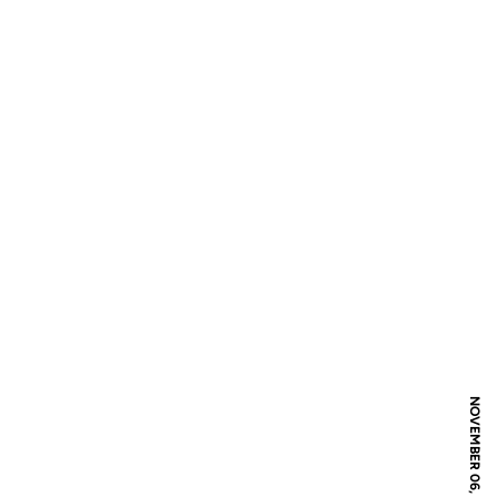
NOVEMBER 06, 2016