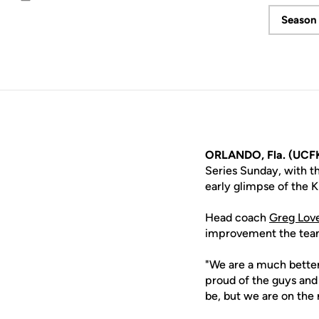
Email
Season 
ORLANDO, Fla. (UCF
Series Sunday, with t
early glimpse of the 
Head coach
Greg Lov
improvement the team 
"We are a much better
proud of the guys and
be, but we are on the r