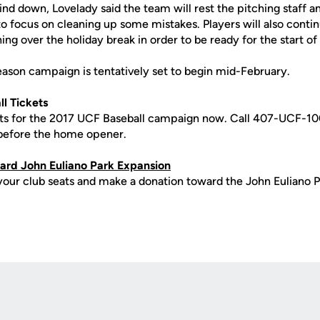
wind down, Lovelady said the team will rest the pitching staff
to focus on cleaning up some mistakes. Players will also conti
ing over the holiday break in order to be ready for the start of
eason campaign is tentatively set to begin mid-February.
l Tickets
ets for the 2017 UCF Baseball campaign now. Call 407-UCF-10
 before the home opener.
rd John Euliano Park Expansion
your club seats and make a donation toward the John Euliano P
Opens in a new window