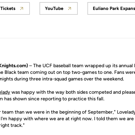
Tickets
YouTube
Euliano Park Expan
Opens in a new window
Opens in a new window
Opens
Knights.com)
– The UCF baseball team wrapped up its annual 
he Black team coming out on top two-games to one. Fans were
Knights during three intra-squad games over the weekend.
elady
was happy with the way both sides competed and please
has shown since reporting to practice this fall.
 team than we were in the beginning of September," Lovelady s
 I'm happy with where we are at right now. I told them we ar
ight track."