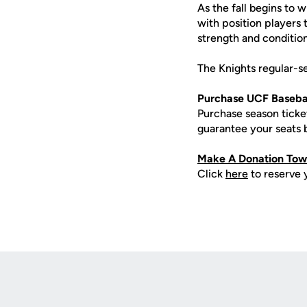
As the fall begins to 
with position players 
strength and condition
The Knights regular-s
Purchase UCF Basebal
Purchase season tick
guarantee your seats
Make A Donation Towa
Click
here
to reserve 
Opens in a new window