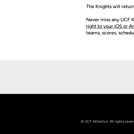
The Knights will retur
Never miss any UCF K
right to your iOS or 
teams, scores, schedu
Opens in a new window
© UCF Athletics. All rights rese