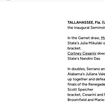
Email
TALLAHASSEE, Fla. (
the inaugural Semino
In the Garnet draw,
Mo
State's Julia Mikulski
bracket.
Cortney Cesarini
down
State's Nandini Das.
In doubles, Serrano an
Alabama's Juliana Val
up together and defea
finals of the Renegad
Scott Speicher
bracket, Cesarini and 
Broomfield and Marie