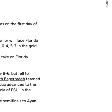
 on the first day of
ior will face Florida
 6-4, 5-7 in the gold
take on Florida
8-6, but fell to
th Bagerbaseh
teamed
 duo advanced to the
ia of FSU. In the
he semifinals to Ayan