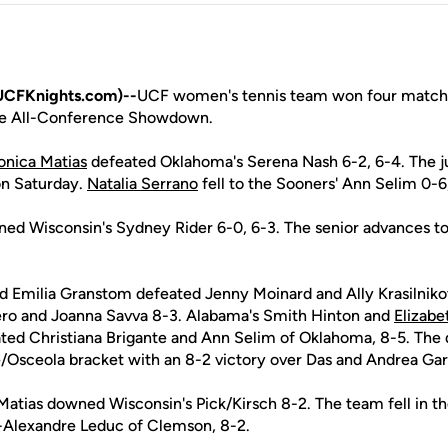
UCFKnights.com)--
UCF women's tennis team won four matches
le All-Conference Showdown.
nica Matias
defeated Oklahoma's Serena Nash 6-2, 6-4. The jun
 on Saturday.
Natalia Serrano
fell to the Sooners' Ann Selim 0-6,
ed Wisconsin's Sydney Rider 6-0, 6-3. The senior advances to 
d Emilia Granstom defeated Jenny Moinard and Ally Krasilnikov 
ero and Joanna Savva 8-3. Alabama's Smith Hinton and
Elizabe
ted Christiana Brigante and Ann Selim of Oklahoma, 8-5. The
e/Osceola bracket with an 8-2 victory over Das and Andrea Garc
Matias downed Wisconsin's Pick/Kirsch 8-2. The team fell in t
-Alexandre Leduc of Clemson, 8-2.