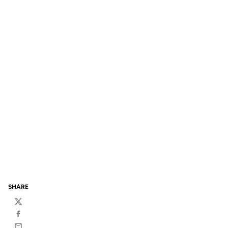
SHARE
Twitter
Facebook