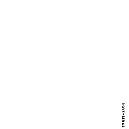
NOVEMBER 04, 2016