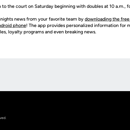
n to the court on Saturday beginning with doubles at 10 a.m., f
nights news from your favorite team by
downloading the free
Android phone
! The app provides personalized information for
les, loyalty programs and even breaking news.
Opens in a new window
rved.