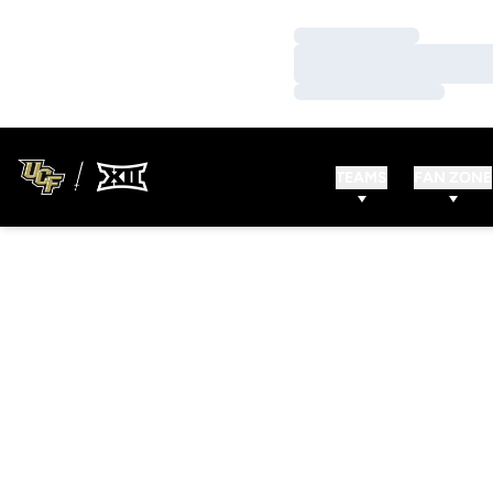
Loading…
Loading…
Loading…
TEAMS
FAN ZONE