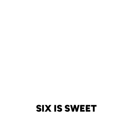
SIX IS SWEET