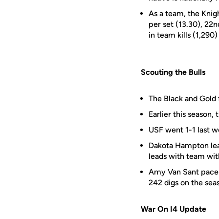
As a team, the Knigh
per set (13.30), 22nd
in team kills (1,290
Scouting the Bulls
The Black and Gold
Earlier this season, 
USF went 1-1 last w
Dakota Hampton lead
leads with team with
Amy Van Sant paces 
242 digs on the sea
War On I4 Update