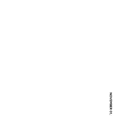
NOVEMBER 01, 2016