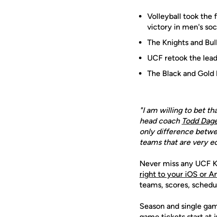
Volleyball took the 
victory in men's soc
The Knights and Bul
UCF retook the lea
The Black and Gold 
"I am willing to bet t
head coach
Todd Dage
only difference betwe
teams that are very e
Never miss any UCF K
right to your iOS or 
teams, scores, schedu
Season and single game
game tickets start at 