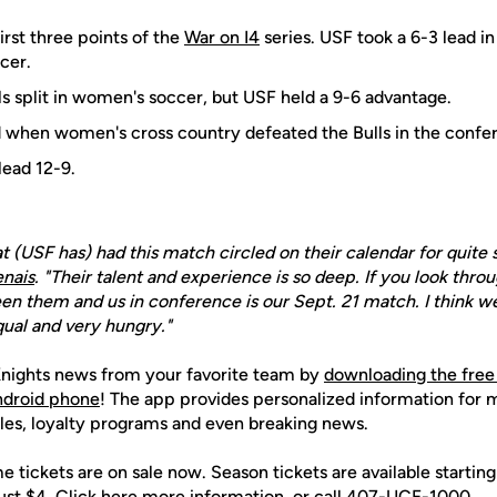
first three points of the
War on I4
series. USF took a 6-3 lead in
cer.
ls split in women's soccer, but USF held a 9-6 advantage.
d when women's cross country defeated the Bulls in the conf
lead 12-9.
hat (USF has) had this match circled on their calendar for quit
nais
. "Their talent and experience is so deep. If you look thro
en them and us in conference is our Sept. 21 match. I think w
qual and very hungry."
nights news from your favorite team by
downloading the free
Android phone
! The app provides personalized information for
les, loyalty programs and even breaking news.
 tickets are on sale now. Season tickets are available starting 
just $4. Click here more information, or call 407-UCF-1000.