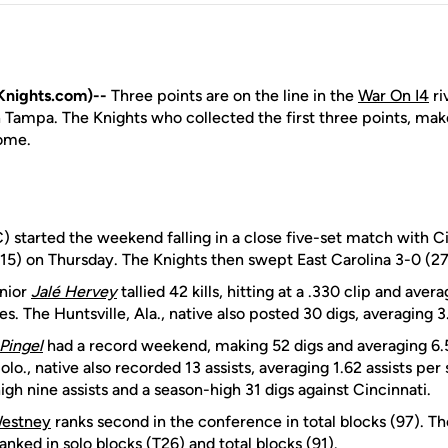
nights.com)--
Three points are on the line in the
War On I4
ri
Tampa. The Knights who collected the first three points, make
Dome.
 started the weekend falling in a close five-set match with Ci
-15) on Thursday. The Knights then swept East Carolina 3-0 (27
nior
Jalé Hervey
tallied 42 kills, hitting at a .330 clip and avera
. The Huntsville, Ala., native also posted 30 digs, averaging 3.
Pingel
had a record weekend, making 52 digs and averaging 6.5
lo., native also recorded 13 assists, averaging 1.62 assists per 
gh nine assists and a season-high 31 digs against Cincinnati.
estney
ranks second in the conference in total blocks (97). T
ranked in solo blocks (T26) and total blocks (91).