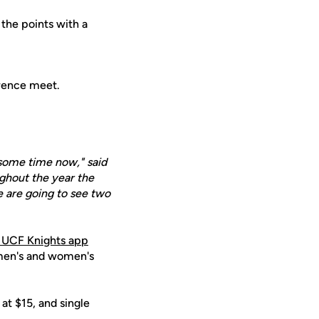
 the points with a
erence meet.
e some time now," said
ughout the year the
e are going to see two
 UCF Knights app
 men's and women's
at $15, and single