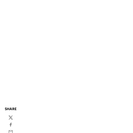
SHARE
Twitter
Facebook