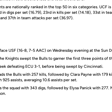
ts are nationally ranked in the top 50 in six categories. UCF is
 in digs per set (16.79), 23rd in kills per set (14.18), 33st in te
) and 37th in team attacks per set (36.97).
 face USF (16-8, 7-5 AAC) on Wednesday evening at the Sun 
the Knights swept the Bulls to garner the first three points of t
eek defeating ECU 3-1, before being swept by Cincinnati.
s the Bulls with 257 kills, followed by Clara Payne with 179 k
 925 assists, averaging 10.6 assists per set.
the squad with 343 digs, followed by Elysa Panick with 277. 
son.