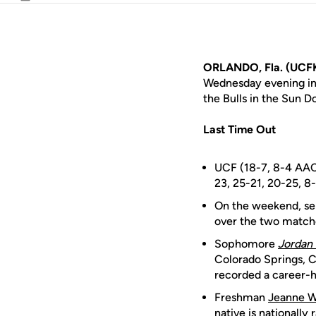
Email
ORLANDO, Fla. (UCFK
Wednesday evening in 
the Bulls in the Sun 
Last Time Out
UCF (18-7, 8-4 AAC)
23, 25-21, 20-25, 8
On the weekend, se
over the two matches
Sophomore
Jordan 
Colorado Springs, Co
recorded a career-hi
Freshman
Jeanne W
native is nationally 