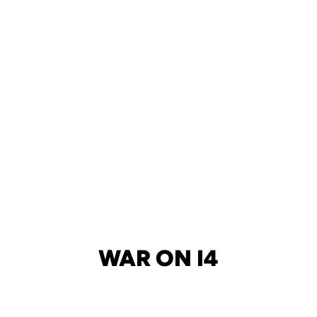
WAR ON I4