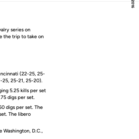
valry series on
 the trip to take on
ncinnati (22-25, 25-
-25, 25-21, 25-20).
ging 5.25 kills per set
75 digs per set.
0 digs per set. The
set. The libero
he Washington, D.C.,