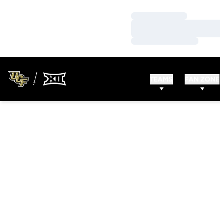
Loading…
Loading…
Loading…
TEAMS
FAN ZONE