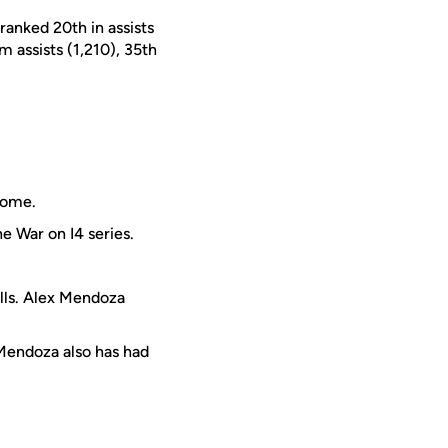
 ranked 20th in assists
am assists (1,210), 35th
Dome.
he War on I4 series.
ills. Alex Mendoza
Mendoza also has had