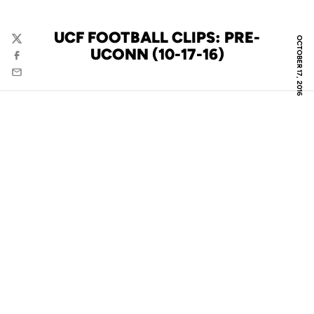
UCF FOOTBALL CLIPS: PRE-
OCTOBER 17, 2016
Twitter
UCONN (10-17-16)
Facebook
Email