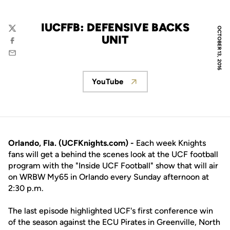
IUCFFB: DEFENSIVE BACKS
OCTOBER 13, 2016
Twitter
UNIT
Facebook
Email
YouTube
Opens in a new window
Orlando, Fla. (UCFKnights.com) -
Each week Knights
fans will get a behind the scenes look at the UCF football
program with the "Inside UCF Football" show that will air
on WRBW My65 in Orlando every Sunday afternoon at
2:30 p.m.
The last episode highlighted UCF's first conference win
of the season against the ECU Pirates in Greenville, North