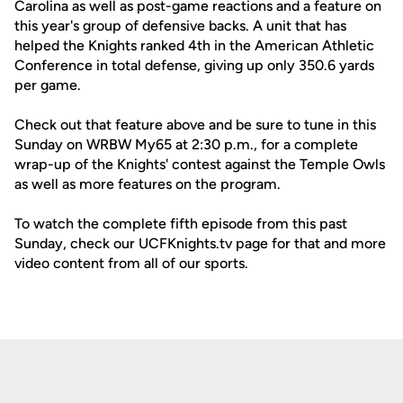
Carolina as well as post-game reactions and a feature on
this year's group of defensive backs. A unit that has
helped the Knights ranked 4th in the American Athletic
Conference in total defense, giving up only 350.6 yards
per game.
Check out that feature above and be sure to tune in this
Sunday on WRBW My65 at 2:30 p.m., for a complete
wrap-up of the Knights' contest against the Temple Owls
as well as more features on the program.
To watch the complete fifth episode from this past
Sunday, check our UCFKnights.tv page for that and more
video content from all of our sports.
Opens in a new window
Opens in a new