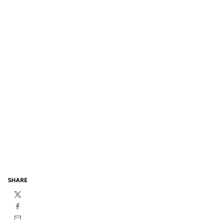
SHARE
Twitter
Facebook