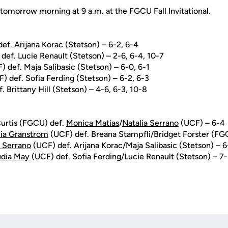
tomorrow morning at 9 a.m. at the FGCU Fall Invitational.
ef. Arijana Korac (Stetson) – 6-2, 6-4
def. Lucie Renault (Stetson) – 2-6, 6-4, 10-7
 def. Maja Salibasic (Stetson) – 6-0, 6-1
) def. Sofia Ferding (Stetson) – 6-2, 6-3
 Brittany Hill (Stetson) – 4-6, 6-3, 10-8
Curtis (FGCU) def.
Monica Matias
/
Natalia Serrano
(UCF) – 6-4
lia Granstrom
(UCF) def. Breana Stampfli/Bridget Forster (FG
a Serrano
(UCF) def. Arijana Korac/Maja Salibasic (Stetson) – 
udia May
(UCF) def. Sofia Ferding/Lucie Renault (Stetson) – 7