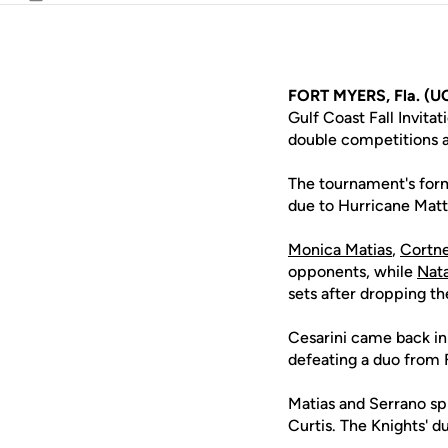
Email
FORT MYERS, Fla. (U
Gulf Coast Fall Invita
double competitions a
The tournament's form
due to Hurricane Mat
Monica Matias
,
Cortne
opponents, while
Nata
sets after dropping the
Cesarini came back in
defeating a duo from F
Matias and Serrano spl
Curtis. The Knights' d