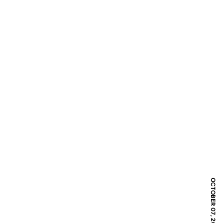
OCTOBER 07, 2016