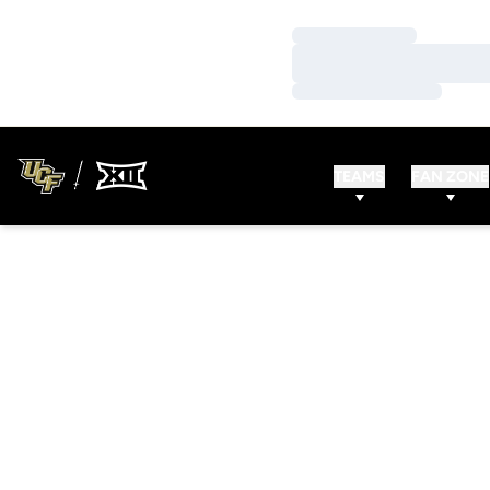
Loading…
Loading…
Loading…
TEAMS
FAN ZONE