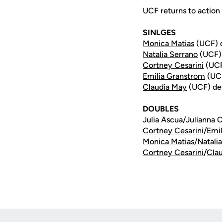
UCF returns to action 
SINLGES
Monica Matias
(UCF) d
Natalia Serrano
(UCF) 
Cortney Cesarini
(UCF)
Emilia Granstrom
(UCF
Claudia May
(UCF) def.
DOUBLES
Julia Ascua/Julianna 
Cortney Cesarini
/
Emi
Monica Matias
/
Natali
Cortney Cesarini
/
Cla