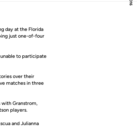
g day at the Florida
ping just one-of-four
unable to participate
ories over their
ive matches in three
s with Granstrom,
tson players.
Ascua and Julianna