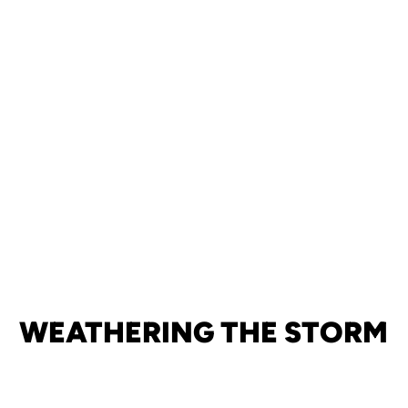
WEATHERING THE STORM