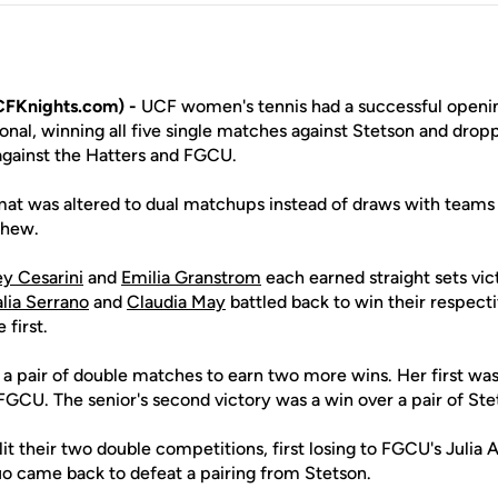
CFKnights.com) -
UCF women's tennis had a successful openin
tional, winning all five single matches against Stetson and drop
gainst the Hatters and FGCU.
at was altered to dual matchups instead of draws with teams 
thew.
y Cesarini
and
Emilia Granstrom
each earned straight sets vict
lia Serrano
and
Claudia May
battled back to win their respect
 first.
 a pair of double matches to earn two more wins. Her first wa
GCU. The senior's second victory was a win over a pair of Ste
it their two double competitions, first losing to FGCU's Julia 
uo came back to defeat a pairing from Stetson.