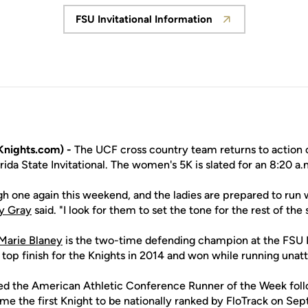
FSU Invitational Information
Opens in a new window
nights.com) -
The UCF cross country team returns to action o
rida State Invitational. The women's 5K is slated for an 8:20 a.m
h one again this weekend, and the ladies are prepared to run w
y Gray
said. "I look for them to set the tone for the rest of the
Marie Blaney
is the two-time defending champion at the FSU In
e top finish for the Knights in 2014 and won while running unat
d the American Athletic Conference Runner of the Week foll
me the first Knight to be nationally ranked by FloTrack on Se