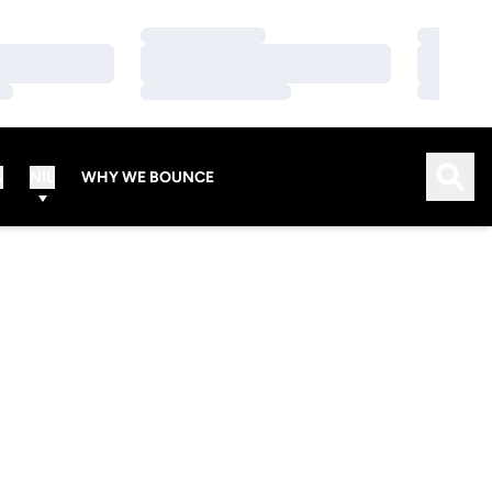
Loading…
Loading…
Loading…
Loading…
Loading…
Loading…
Open
S
NIL
WHY WE BOUNCE