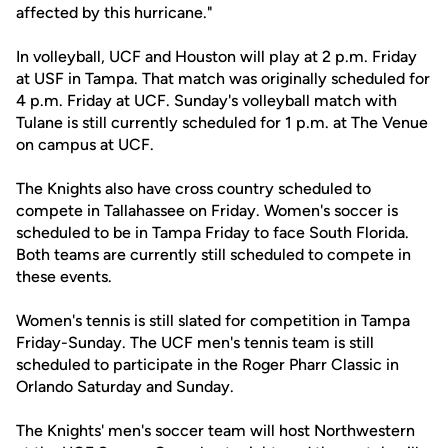
affected by this hurricane."
In volleyball, UCF and Houston will play at 2 p.m. Friday
at USF in Tampa. That match was originally scheduled for
4 p.m. Friday at UCF. Sunday's volleyball match with
Tulane is still currently scheduled for 1 p.m. at The Venue
on campus at UCF.
The Knights also have cross country scheduled to
compete in Tallahassee on Friday. Women's soccer is
scheduled to be in Tampa Friday to face South Florida.
Both teams are currently still scheduled to compete in
these events.
Women's tennis is still slated for competition in Tampa
Friday-Sunday. The UCF men's tennis team is still
scheduled to participate in the Roger Pharr Classic in
Orlando Saturday and Sunday.
The Knights' men's soccer team will host Northwestern