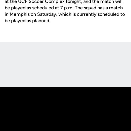
at the UCF Soccer Complex tonight, and the match will
be played as scheduled at 7 p.m. The squad has a match
in Memphis on Saturday, which is currently scheduled to
be played as planned.
Opens in a new window
Opens in a new
Opens in a new window
Opens in a new