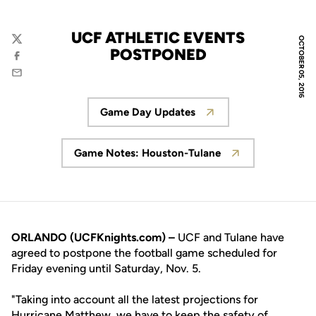
UCF ATHLETIC EVENTS
OCTOBER 05, 2016
Twitter
POSTPONED
Facebook
Email
Game Day Updates
Opens in a new window
Game Notes: Houston-Tulane
Opens in a new window
ORLANDO (UCFKnights.com) –
UCF and Tulane have
agreed to postpone the football game scheduled for
Friday evening until Saturday, Nov. 5.
"Taking into account all the latest projections for
Hurricane Matthew, we have to keep the safety of