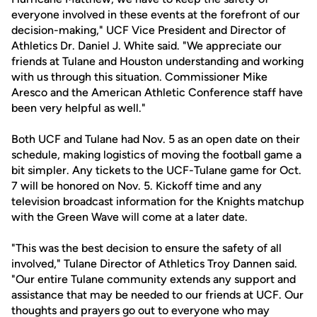
everyone involved in these events at the forefront of our
decision-making," UCF Vice President and Director of
Athletics Dr. Daniel J. White said. "We appreciate our
friends at Tulane and Houston understanding and working
with us through this situation. Commissioner Mike
Aresco and the American Athletic Conference staff have
been very helpful as well."
Both UCF and Tulane had Nov. 5 as an open date on their
schedule, making logistics of moving the football game a
bit simpler. Any tickets to the UCF-Tulane game for Oct.
7 will be honored on Nov. 5. Kickoff time and any
television broadcast information for the Knights matchup
with the Green Wave will come at a later date.
"This was the best decision to ensure the safety of all
involved," Tulane Director of Athletics Troy Dannen said.
"Our entire Tulane community extends any support and
assistance that may be needed to our friends at UCF. Our
thoughts and prayers go out to everyone who may