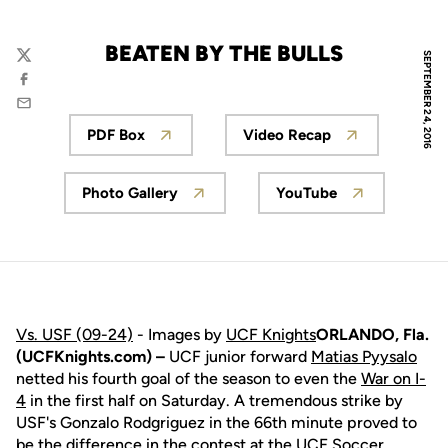
BEATEN BY THE BULLS
SEPTEMBER 24, 2016
Twitter
Facebook
Email
PDF Box
Video Recap
Opens in a new window
Opens in a new win
Photo Gallery
YouTube
Opens in a new window
Opens in a new 
Vs. USF (09-24)
- Images by
UCF Knights
ORLANDO, Fla.
(UCFKnights.com) –
UCF junior forward
Matias Pyysalo
netted his fourth goal of the season to even the
War on I-
4
in the first half on Saturday. A tremendous strike by
USF's Gonzalo Rodgriguez in the 66th minute proved to
be the difference in the contest at the UCF Soccer