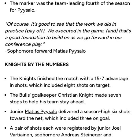
The marker was the team-leading fourth of the season
for Pyysalo.
"Of course, it's good to see that the work we did in
practice (pay off). We executed in the game, (and) that's
a good foundation to build on as we go forward in our
conference play."
-Sophomore forward
Matias Pyysalo
KNIGHTS BY THE NUMBERS
The Knights finished the match with a 15-7 advantage
in shots, which included eight shots on target.
The Bulls' goalkeeper Christian Knight made seven
stops to help his team stay ahead.
Junior
Matias Pyysalo
delivered a season-high six shots
toward the net, which included three on goal.
A pair of shots each were registered by junior
Joel
Vartiainen
, sophomore
Andreas Steineger
and