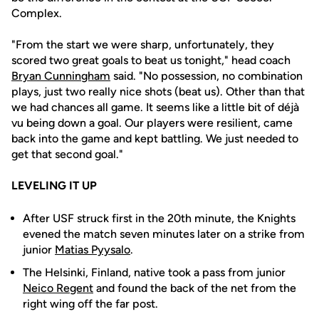
Complex.
"From the start we were sharp, unfortunately, they
scored two great goals to beat us tonight," head coach
Bryan Cunningham
said. "No possession, no combination
plays, just two really nice shots (beat us). Other than that
we had chances all game. It seems like a little bit of déjà
vu being down a goal. Our players were resilient, came
back into the game and kept battling. We just needed to
get that second goal."
LEVELING IT UP
After USF struck first in the 20th minute, the Knights
evened the match seven minutes later on a strike from
junior
Matias Pyysalo
.
The Helsinki, Finland, native took a pass from junior
Neico Regent
and found the back of the net from the
right wing off the far post.