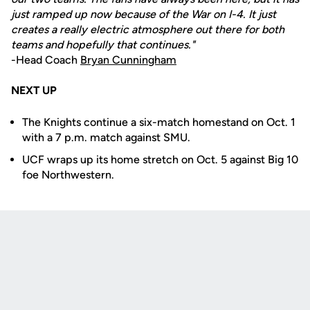
just ramped up now because of the War on I-4. It just
creates a really electric atmosphere out there for both
teams and hopefully that continues."
-Head Coach
Bryan Cunningham
NEXT UP
The Knights continue a six-match homestand on Oct. 1
with a 7 p.m. match against SMU.
UCF wraps up its home stretch on Oct. 5 against Big 10
foe Northwestern.
Opens in a new window
Opens in a new
Opens in a new window
Opens in a new