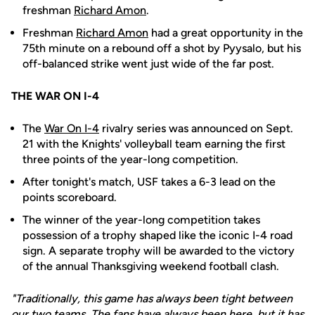
freshman
Richard Amon
.
Freshman
Richard Amon
had a great opportunity in the
75th minute on a rebound off a shot by Pyysalo, but his
off-balanced strike went just wide of the far post.
THE WAR ON I-4
The
War On I-4
rivalry series was announced on Sept.
21 with the Knights' volleyball team earning the first
three points of the year-long competition.
After tonight's match, USF takes a 6-3 lead on the
points scoreboard.
The winner of the year-long competition takes
possession of a trophy shaped like the iconic I-4 road
sign. A separate trophy will be awarded to the victory
of the annual Thanksgiving weekend football clash.
"Traditionally, this game has always been tight between
our two teams. The fans have always been here, but it has