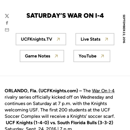
SATURDAY’S WAR ON I-4
SEPTEMBER 22, 2016
Twitter
Facebook
Email
UCFKnights.TV
Live Stats
Opens in a new window
Opens in a new 
Game Notes
YouTube
Opens in a new window
Opens in a new w
ORLANDO, Fla. (UCFKnights.com) –
The
War On I-4
rivalry series officially kicked off on Wednesday and
continues on Saturday at 7 p.m. with the Knights
welcoming USF. The first 200 students at the UCF
Soccer Complex will receive a Knights' soccer scarf.
UCF Knights (1-4-0) vs. South Florida Bulls (3-3-2)
Saturday, Sept. 24, 2016 | 7 p.m.