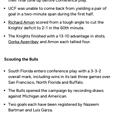
their final tune up before conference play.
UCF was unable to come back from yielding a pair of
goal in a two-minute span during the first half.
Richard Amon
scored from a tough angle to cut the
Knights' deficit to 2-1 in the 60th minute.
The Knights finished with a 13-10 advantage in shots.
Gorka Aperribay
and Amon each tallied four.
Scouting the Bulls
South Florida enters conference play with a 3-3-2
overall mark, including wins in its last three games over
San Francisco, North Florida and Buffalo.
The Bulls opened the campaign by recording draws
against Michigan and American.
Two goals each have been registered by Nazeem
Bartman and Luis Garza.