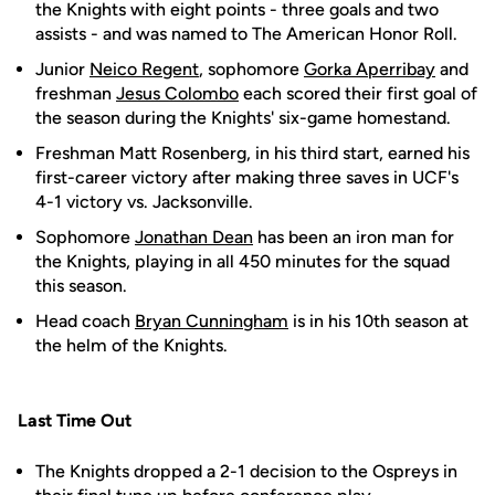
the Knights with eight points - three goals and two
assists - and was named to The American Honor Roll.
Junior
Neico Regent
, sophomore
Gorka Aperribay
and
freshman
Jesus Colombo
each scored their first goal of
the season during the Knights' six-game homestand.
Freshman Matt Rosenberg, in his third start, earned his
first-career victory after making three saves in UCF's
4-1 victory vs. Jacksonville.
Sophomore
Jonathan Dean
has been an iron man for
the Knights, playing in all 450 minutes for the squad
this season.
Head coach
Bryan Cunningham
is in his 10th season at
the helm of the Knights.
Last Time Out
The Knights dropped a 2-1 decision to the Ospreys in