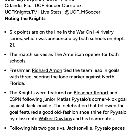
Orlando, Fla. | UCF Soccer Complex.
UCFKnights.TV
|
Live Stats
|
@UCF_MSoccer
Noting the Knights
Six points are on the line in the
War On I-4
rivalry
series, which was announced by both schools on Sept.
21.
The match serves as The American opener for both
schools.
Freshman
Richard Amon
tied the team lead in goals
with three, scoring the lone marker against North
Florida.
The Knights were featured on
Bleacher Report
and
ESPN
following junior
Matias Pyysalo
's corner-kick goal
against Jacksonville. The celebration that followed the
goal featured a good old-fashion shoe shine for Pyysalo
by classmate
Walker Dawkins
and his teammates.
Following his two goals vs. Jacksonville, Pyysalo paces