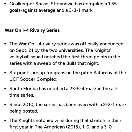
Goalkeeper Spasoj Stefanovic has compiled a 1.55
goals-against average and a 3-3-1 mark.
War On I-4 Rivalry Series
The
War On I-4
rivalry series was officially announced
on Sept. 21 by the two universities. The Knights'
volleyball squad notched the first three points in the
series with a sweep of the Bulls that night.
Six points are up for grabs on the pitch Saturday at the
UCF Soccer Complex.
South Florida has notched a 23-5-4 mark in the all-
time series.
Since 2010, the series has been even with a 2-2-1 mark
being posted.
The Knights notched wins during that stretch in their
first year in The American (2013), 1-0, and a 3-0