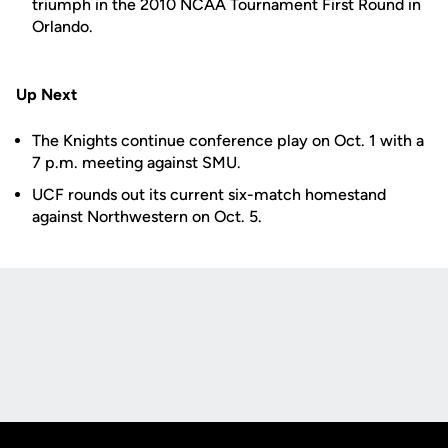
triumph in the 2010 NCAA Tournament First Round in
Orlando.
Up Next
The Knights continue conference play on Oct. 1 with a
7 p.m. meeting against SMU.
UCF rounds out its current six-match homestand
against Northwestern on Oct. 5.
Opens in a new window
Opens in a new
Opens in a new window
Opens in a new