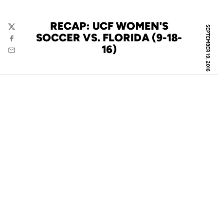
RECAP: UCF WOMEN'S
SEPTEMBER 19, 2016
Twitter
SOCCER VS. FLORIDA (9-18-
Facebook
16)
Email