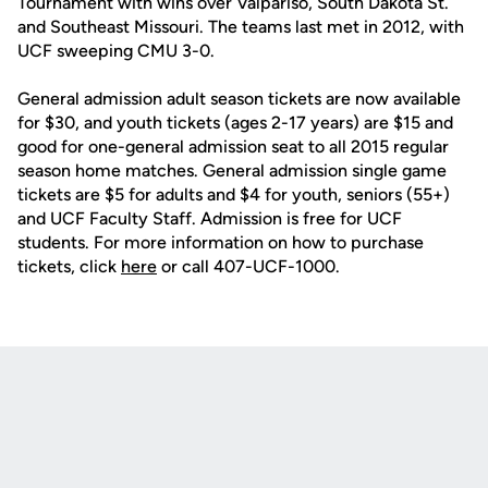
Tournament with wins over Valpariso, South Dakota St.
and Southeast Missouri. The teams last met in 2012, with
UCF sweeping CMU 3-0.
General admission adult season tickets are now available
for $30, and youth tickets (ages 2-17 years) are $15 and
good for one-general admission seat to all 2015 regular
season home matches. General admission single game
tickets are $5 for adults and $4 for youth, seniors (55+)
and UCF Faculty Staff. Admission is free for UCF
students. For more information on how to purchase
tickets, click
here
or call 407-UCF-1000.
Opens in a new window
Opens in a new
Opens in a new window
Opens in a new