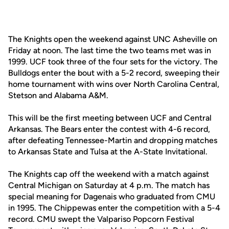
The Knights open the weekend against UNC Asheville on
Friday at noon. The last time the two teams met was in
1999. UCF took three of the four sets for the victory. The
Bulldogs enter the bout with a 5-2 record, sweeping their
home tournament with wins over North Carolina Central,
Stetson and Alabama A&M.
This will be the first meeting between UCF and Central
Arkansas. The Bears enter the contest with 4-6 record,
after defeating Tennessee-Martin and dropping matches
to Arkansas State and Tulsa at the A-State Invitational.
The Knights cap off the weekend with a match against
Central Michigan on Saturday at 4 p.m. The match has
special meaning for Dagenais who graduated from CMU
in 1995. The Chippewas enter the competition with a 5-4
record. CMU swept the Valpariso Popcorn Festival