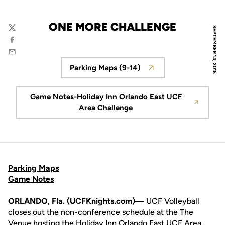
ONE MORE CHALLENGE
SEPTEMBER 14, 2016
Twitter
Facebook
Email
Parking Maps (9-14)
Opens in a new window
Game Notes-Holiday Inn Orlando East UCF
Opens in a new window
Area Challenge
Parking Maps
Game Notes
ORLANDO, Fla. (UCFKnights.com)—
UCF Volleyball
closes out the non-conference schedule at the The
Venue hosting the Holiday Inn Orlando East UCF Area