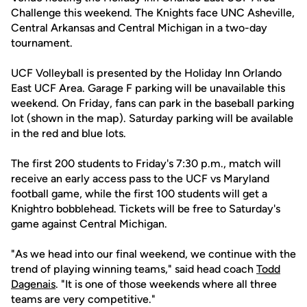
Challenge this weekend. The Knights face UNC Asheville,
Central Arkansas and Central Michigan in a two-day
tournament.
UCF Volleyball is presented by the Holiday Inn Orlando
East UCF Area. Garage F parking will be unavailable this
weekend. On Friday, fans can park in the baseball parking
lot (shown in the map). Saturday parking will be available
in the red and blue lots.
The first 200 students to Friday's 7:30 p.m., match will
receive an early access pass to the UCF vs Maryland
football game, while the first 100 students will get a
Knightro bobblehead. Tickets will be free to Saturday's
game against Central Michigan.
"As we head into our final weekend, we continue with the
trend of playing winning teams," said head coach
Todd
Dagenais
. "It is one of those weekends where all three
teams are very competitive."