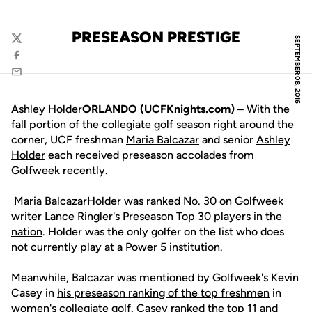
PRESEASON PRESTIGE
SEPTEMBER 08, 2016
Twitter
Facebook
Email
Ashley Holder
ORLANDO (UCFKnights.com) –
With the
fall portion of the collegiate golf season right around the
corner, UCF freshman
Maria Balcazar
and senior
Ashley
Holder
each received preseason accolades from
Golfweek recently.
Maria BalcazarHolder was ranked No. 30 on Golfweek
writer Lance Ringler's
Preseason Top 30 players in the
nation
. Holder was the only golfer on the list who does
not currently play at a Power 5 institution.
Meanwhile, Balcazar was mentioned by Golfweek's Kevin
Casey in
his preseason ranking of the top freshmen
in
women's collegiate golf. Casey ranked the top 11 and