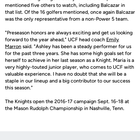
mentioned five others to watch, including Balcazar in
that list. Of the 16 golfers mentioned, once again Balcazar
was the only representative from a non-Power 5 team.
"Preseason honors are always exciting and get us looking
forward to the year ahead," UCF head coach
Emily
Marron
said. "Ashley has been a steady performer for us
for the past three years. She has some high goals set for
herself to achieve in her last season as a Knight. Maria is a
very highly-touted junior player, who comes to UCF with
valuable experience. I have no doubt that she will be a
staple in our lineup and a big contributor to our success
this season."
The Knights open the 2016-17 campaign Sept. 16-18 at
the Mason Rudolph Championship in Nashville, Tenn.