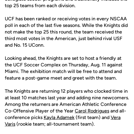
top 25 teams from each division.
UCF has been ranked or receiving votes in every NSCAA
poll in each of the last five seasons. While the Knights did
not make the top 25 this round, the team received the
third most votes in the American, just behind rival USF
and No. 15 UConn.
Looking ahead, the Knights are set to host a friendly at
the UCF Soccer Complex on Thursday, Aug. 11 against
Miami. The exhibition match will be free to attend and
feature a post-game meet and greet with the team.
The Knights are returning 12 players who clocked time in
at least 10 matches last year and adding nine newcomers.
Among the returners are American Athletic Conference
Co-Offensive Player of the Year
Carol Rodrigues
and all-
conference picks
Kayla Adamek
(first team) and
Vera
Varis
(rookie team; all-tournament team).