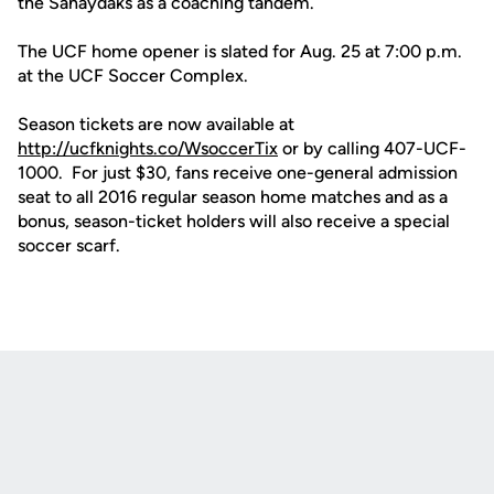
the Sahaydaks as a coaching tandem.
The UCF home opener is slated for Aug. 25 at 7:00 p.m.
at the UCF Soccer Complex.
Season tickets are now available at
http://ucfknights.co/WsoccerTix
or by calling 407-UCF-
1000. For just $30, fans receive one-general admission
seat to all 2016 regular season home matches and as a
bonus, season-ticket holders will also receive a special
soccer scarf.
Opens in a new window
Opens in a new
Opens in a new window
Opens in a new