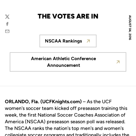
THE VOTES ARE IN
AUGUST 04, 2016
Twitter
Facebook
Email
NSCAA Rankings
Opens in a new window
American Athletic Conference
Opens in a new window
Announcement
ORLANDO, Fla. (UCFKnights.com)
– As the UCF
women's soccer team kicked off preseason training this
week, the first National Soccer Coaches Association of
America (NSCAA) preseason season poll was released.
The NSCAA ranks the nation's top men's and women's
collegiate soccer programs and traditionally includes the