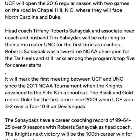
UCF will open the 2016 regular season with two games
on the road in Chapel Hill, N.C. where they will face
North Carolina and Duke.
Head coach
Tiffany Roberts Sahaydak
and associate head
coach and husband
Tim Sahaydak
will be returning to
their alma mater UNC for the first time as coaches.
Roberts Sahaydak was a two-time NCAA champion for
the Tar Heels and still ranks among the program's top five
for career starts
.
It will mark the first meeting between UCF and UNC
since the 2011 NCAA Tournament when the Knights
advanced to the Elite 8 in a shootout. The Black and Gold
meets Duke for the first time since 2009 when UCF won
3-2 over a Top-10 Blue Devils squad.
The Sahaydaks have a career coaching record of 99-64-
25 over 9 seasons with Roberts Sahaydak as head coach.
The Knights next victory will be the 100th career win for