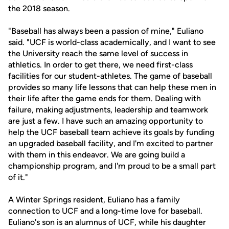
the 2018 season.
"Baseball has always been a passion of mine," Euliano
said. "UCF is world-class academically, and I want to see
the University reach the same level of success in
athletics. In order to get there, we need first-class
facilities for our student-athletes. The game of baseball
provides so many life lessons that can help these men in
their life after the game ends for them. Dealing with
failure, making adjustments, leadership and teamwork
are just a few. I have such an amazing opportunity to
help the UCF baseball team achieve its goals by funding
an upgraded baseball facility, and I'm excited to partner
with them in this endeavor. We are going build a
championship program, and I'm proud to be a small part
of it."
A Winter Springs resident, Euliano has a family
connection to UCF and a long-time love for baseball.
Euliano's son is an alumnus of UCF, while his daughter