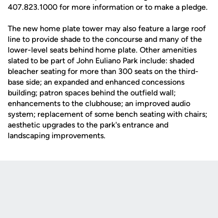
407.823.1000 for more information or to make a pledge.
The new home plate tower may also feature a large roof
line to provide shade to the concourse and many of the
lower-level seats behind home plate. Other amenities
slated to be part of John Euliano Park include: shaded
bleacher seating for more than 300 seats on the third-
base side; an expanded and enhanced concessions
building; patron spaces behind the outfield wall;
enhancements to the clubhouse; an improved audio
system; replacement of some bench seating with chairs;
aesthetic upgrades to the park's entrance and
landscaping improvements.
Opens in a new window
Opens in a new
Opens in a new window
Opens in a new