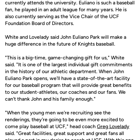
currently attends the university. Euliano is such a baseball
fan, he played in an adult league for many years. He is
also currently serving as the Vice Chair of the UCF
Foundation Board of Directors.
White and Lovelady said John Euliano Park will make a
huge difference in the future of Knights baseball.
"This is a big-time, game-changing gift for us," White
said. "It is one of the largest individual gift commitments
in the history of our athletic department. When John
Euliano Park opens, we'll have a state-of-the-art facility
for our baseball program that will provide great benefits
to our student-athletes, our coaches and our fans. We
can't thank John and his family enough."
"When the young men we're recruiting see the
renderings, they're going to be even more excited to
come play baseball at UCF," head coach
Greg Lovelady
said. "Great facilities, great support and great fans all