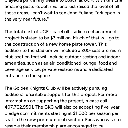
played a part in my desire to coach at UCF. With this one
amazing gesture, John Euliano just raised the level of all
those areas. I can't wait to see John Euliano Park open in
the very near future."
The total cost of UCF's baseball stadium enhancement
project is slated to be $3 million. Much of that will go to
the construction of a new home plate tower. This
addition to the stadium will include a 300-seat premium
club section that will include outdoor seating and indoor
amenities, such as an air-conditioned lounge, food and
beverage service, private restrooms and a dedicated
entrance to the space.
The Golden Knights Club will be actively pursuing
additional charitable support for this project. For more
information on supporting the project, please call
407.702.9501. The GKC will also be accepting five-year
pledge commitments starting at $1,000 per season per
seat in the new premium club section. Fans who wish to
reserve their membership are encouraged to call