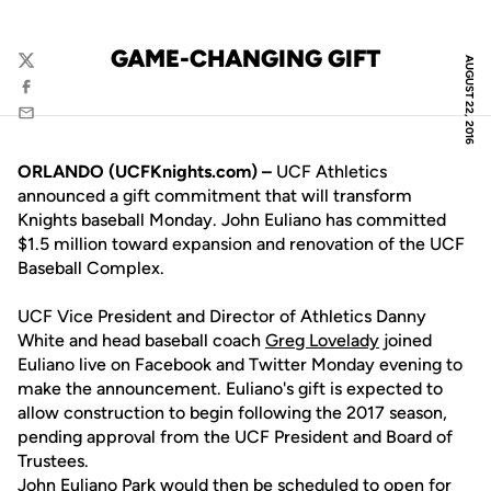
GAME-CHANGING GIFT
AUGUST 22, 2016
Twitter
Facebook
Email
ORLANDO (UCFKnights.com) –
UCF Athletics
announced a gift commitment that will transform
Knights baseball Monday. John Euliano has committed
$1.5 million toward expansion and renovation of the UCF
Baseball Complex.
UCF Vice President and Director of Athletics Danny
White and head baseball coach
Greg Lovelady
joined
Euliano live on Facebook and Twitter Monday evening to
make the announcement. Euliano's gift is expected to
allow construction to begin following the 2017 season,
pending approval from the UCF President and Board of
Trustees.
John Euliano Park would then be scheduled to open for