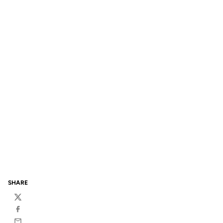
SHARE
Twitter
Facebook