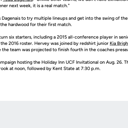
pener next week, it is a real match."
Dagenais to try multiple lineups and get into the swing of th
 the hardwood for their first match.
urn six starters, including a 2015 all-conference player in sen
the 2016 roster. Hervey was joined by redshirt junior
Kia Brigh
 the team was projected to finish fourth in the coaches presea
paign hosting the Holiday Inn UCF Invitational on Aug. 26. T
ook at noon, followed by Kent State at 7:30 p.m.
Opens in a new window