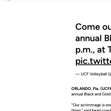
Email
Come out
annual B
p.m., at
pic.twi
— UCF Volleyball 
ORLANDO, Fla. (UCF
annual Black and Gold
"Our scrimmage is one
thing," said head coa