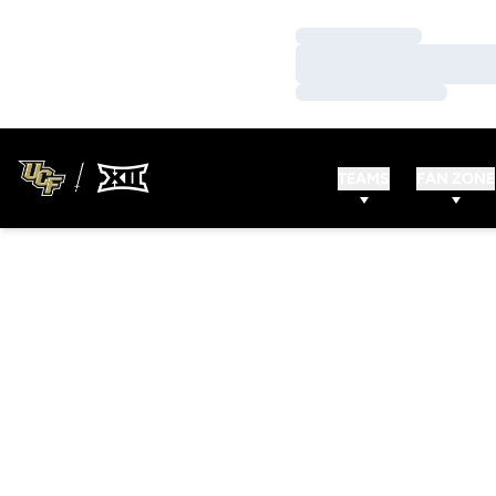
Loading…
Loading…
Loading…
TEAMS
FAN ZONE