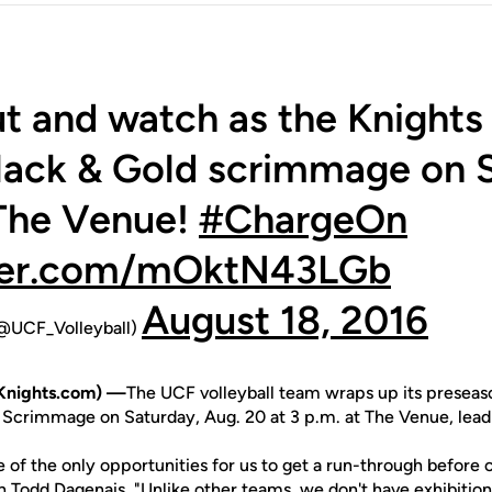
 and watch as the Knights 
lack & Gold scrimmage on S
 The Venue!
#ChargeOn
tter.com/mOktN43LGb
August 18, 2016
(@UCF_Volleyball)
Knights.com) —
The UCF volleyball team wraps up its presea
 Scrimmage on Saturday, Aug. 20 at 3 p.m. at The Venue, lead
 of the only opportunities for us to get a run-through before 
ch
Todd Dagenais
. "Unlike other teams, we don't have exhibiti