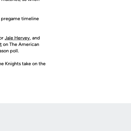
e pregame timeline
ior
Jale Hervey
, and
t
on The American
son poll.
he Knights take on the
Opens in a new window
Op