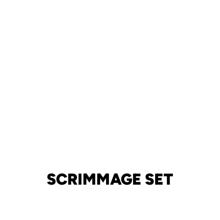
SCRIMMAGE SET