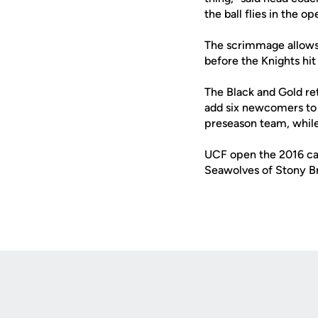
the ball flies in the o
The scrimmage allows 
before the Knights hit
The Black and Gold ret
add six newcomers to 
preseason team, while
UCF open the 2016 cam
Seawolves of Stony Br
Opens in a new window