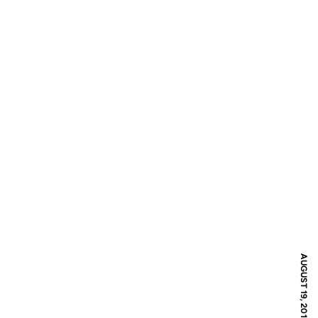
AUGUST 19, 2016