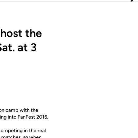
host the
at. at 3
son camp with the
ing into FanFest 2016.
competing in the real
on matches, so when