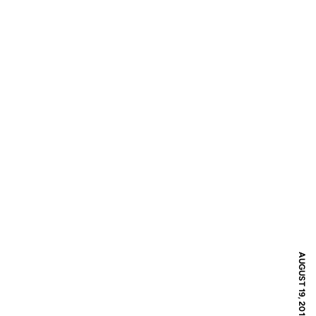
AUGUST 19, 2016