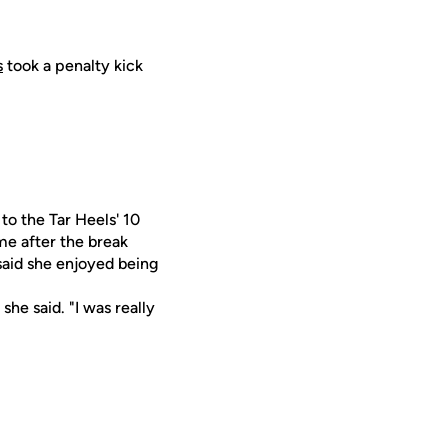
s
took a penalty kick
to the Tar Heels' 10
me after the break
 said she enjoyed being
she said. "I was really