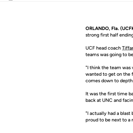
Email
ORLANDO, Fla. (UCFK
strong first half endin
UCF head coach
Tiff
teams was going to b
"I think the team was 
wanted to get on the f
comes down to depth, 
It was the first time 
back at UNC and faci
"I actually had a blast
proud to be next to a