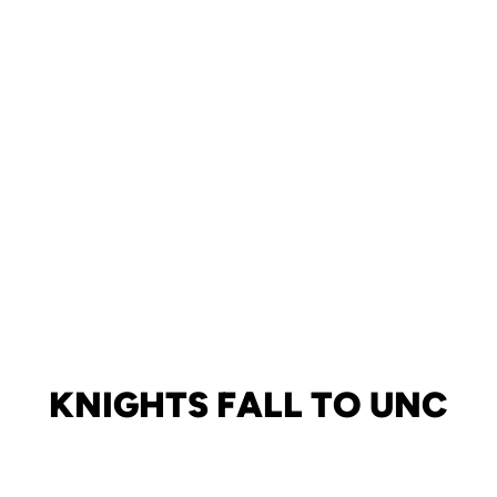
KNIGHTS FALL TO UNC