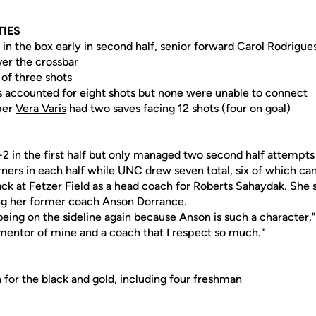
TIES
in the box early in second half, senior forward
Carol Rodrigue
ver the crossbar
 of three shots
ts accounted for eight shots but none were unable to connect
per
Vera Varis
had two saves facing 12 shots (four on goal)
 in the first half but only managed two second half attempts 
ners in each half while UNC drew seven total, six of which ca
back at Fetzer Field as a head coach for Roberts Sahaydak. She
ng her former coach Anson Dorrance.
 being on the sideline again because Anson is such a character," 
 mentor of mine and a coach that I respect so much."
 for the black and gold, including four freshman