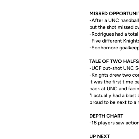
MISSED OPPORTUNI
-After a UNC handball 
but the shot missed o
-Rodrigues had a total
-Five different Knigh
-Sophomore goalkee
TALE OF TWO HALFS
-UCF out-shot UNC 5-2
-Knights drew two cor
It was the first time 
back at UNC and faci
"I actually had a blast
proud to be next to a
DEPTH CHART
-18 players saw action
UP NEXT