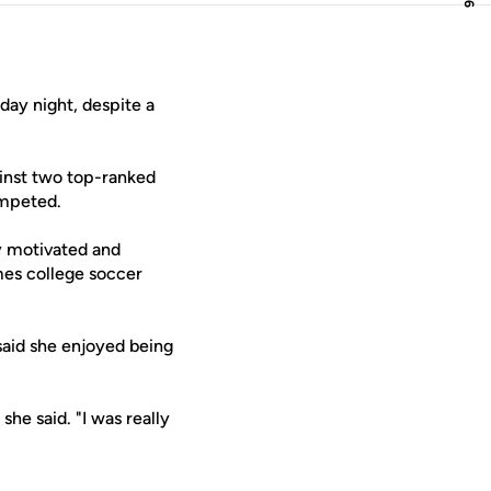
day night, despite a
ainst two top-ranked
ompeted.
ly motivated and
imes college soccer
 said she enjoyed being
she said. "I was really