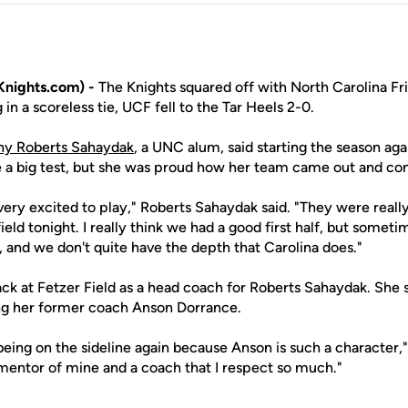
nights.com) -
The Knights squared off with North Carolina Fri
g in a scoreless tie, UCF fell to the Tar Heels 2-0.
any Roberts Sahaydak
, a UNC alum, said starting the season ag
e a big test, but she was proud how her team came out and c
very excited to play," Roberts Sahaydak said. "They were real
ield tonight. I really think we had a good first half, but somet
and we don't quite have the depth that Carolina does."
back at Fetzer Field as a head coach for Roberts Sahaydak. She
ng her former coach Anson Dorrance.
 being on the sideline again because Anson is such a character," 
 mentor of mine and a coach that I respect so much."