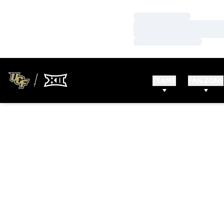
Loading…
Loading…
Loading…
TEAMS
FAN ZONE