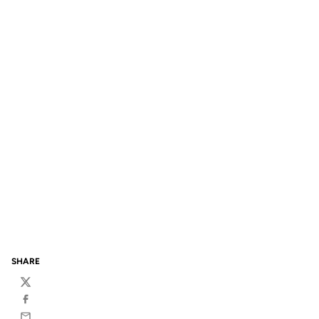
SHARE
Twitter
Facebook