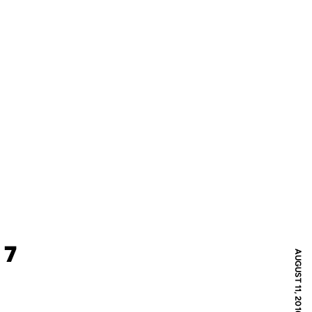
 7
AUGUST 11, 2016