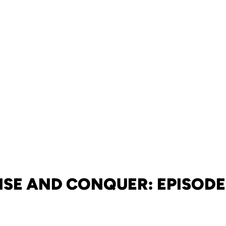
ISE AND CONQUER: EPISODE