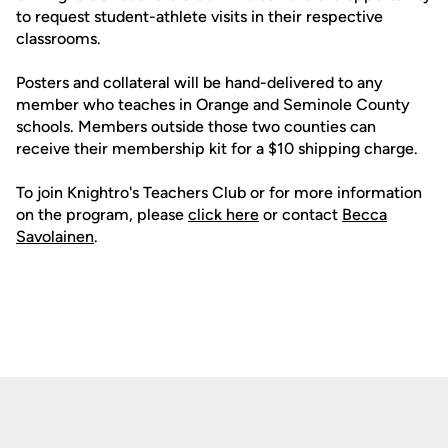
to request student-athlete visits in their respective
classrooms.
Posters and collateral will be hand-delivered to any
member who teaches in Orange and Seminole County
schools. Members outside those two counties can
receive their membership kit for a $10 shipping charge.
To join Knightro's Teachers Club or for more information
on the program, please
click here
or contact
Becca
Savolainen
.
Opens in a new window
Opens in a new