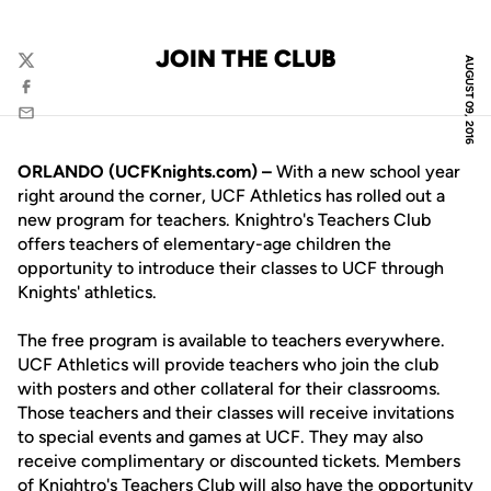
JOIN THE CLUB
AUGUST 09, 2016
Twitter
Facebook
Email
ORLANDO (UCFKnights.com) –
With a new school year
right around the corner, UCF Athletics has rolled out a
new program for teachers. Knightro's Teachers Club
offers teachers of elementary-age children the
opportunity to introduce their classes to UCF through
Knights' athletics.
The free program is available to teachers everywhere.
UCF Athletics will provide teachers who join the club
with posters and other collateral for their classrooms.
Those teachers and their classes will receive invitations
to special events and games at UCF. They may also
receive complimentary or discounted tickets. Members
of Knightro's Teachers Club will also have the opportunity