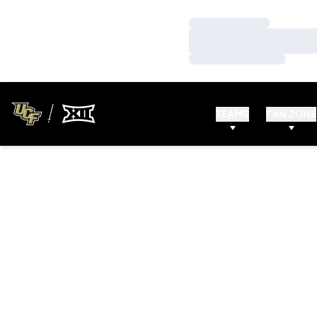
Loading…
Loading…
Loading…
TEAMS
FAN ZONE