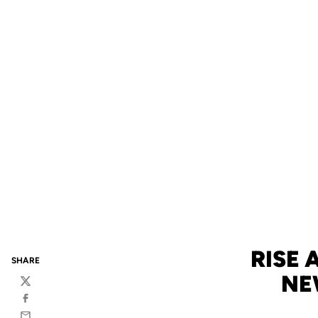
RISE
SHARE
NE
Twitter
Facebook