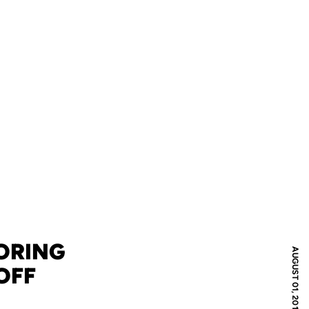
ORING
AUGUST 01, 2016
OFF