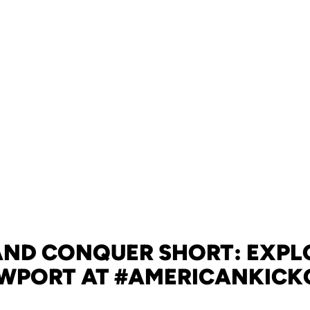
 AND CONQUER SHORT: EXPL
WPORT AT #AMERICANKICK