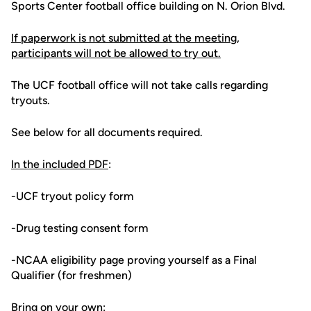
Sports Center football office building on N. Orion Blvd.
If paperwork is not submitted at the meeting,
participants will not be allowed to try out.
The UCF football office will not take calls regarding
tryouts.
See below for all documents required.
In the included PDF
:
-UCF tryout policy form
-Drug testing consent form
-NCAA eligibility page proving yourself as a Final
Qualifier (for freshmen)
Bring on your own: