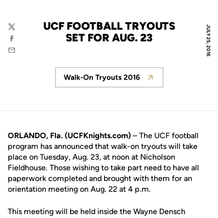
UCF FOOTBALL TRYOUTS
JULY 25, 2016
Twitter
SET FOR AUG. 23
Facebook
Email
Walk-On Tryouts 2016
Opens in a new window
ORLANDO, Fla. (UCFKnights.com)
– The UCF football
program has announced that walk-on tryouts will take
place on Tuesday, Aug. 23, at noon at Nicholson
Fieldhouse. Those wishing to take part need to have all
paperwork completed and brought with them for an
orientation meeting on Aug. 22 at 4 p.m.
This meeting will be held inside the Wayne Densch