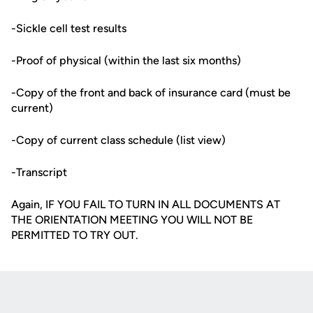
-Sickle cell test results
-Proof of physical (within the last six months)
-Copy of the front and back of insurance card (must be
current)
-Copy of current class schedule (list view)
-Transcript
Again, IF YOU FAIL TO TURN IN ALL DOCUMENTS AT
THE ORIENTATION MEETING YOU WILL NOT BE
PERMITTED TO TRY OUT.