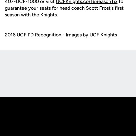
407-UCF-1000 or visit
UCFKnights.co/16SeasonTix
to
guarantee your seats for head coach
Scott Frost
's first
season with the Knights.
2016 UCF PD Recognition
- Images by
UCF Knights
Opens in a new window
Opens in a new
Opens in a new window
Opens in a new