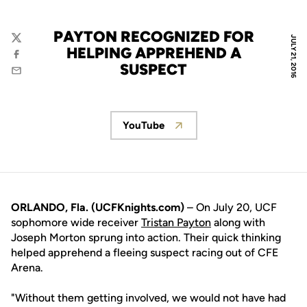
PAYTON RECOGNIZED FOR
JULY 21, 2016
Twitter
HELPING APPREHEND A
Facebook
SUSPECT
Email
YouTube
Opens in a new window
ORLANDO, Fla. (UCFKnights.com)
– On July 20, UCF
sophomore wide receiver
Tristan Payton
along with
Joseph Morton sprung into action. Their quick thinking
helped apprehend a fleeing suspect racing out of CFE
Arena.
"Without them getting involved, we would not have had