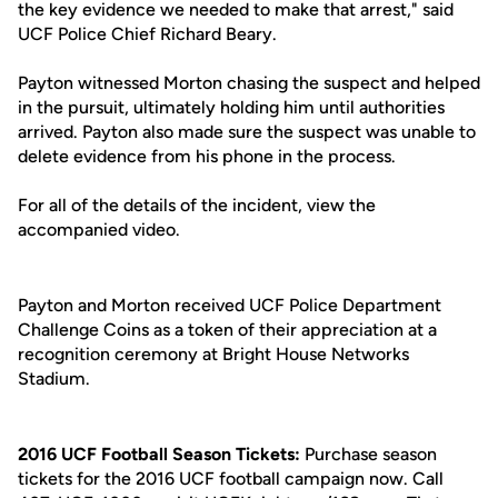
the key evidence we needed to make that arrest," said
UCF Police Chief Richard Beary.
Payton witnessed Morton chasing the suspect and helped
in the pursuit, ultimately holding him until authorities
arrived. Payton also made sure the suspect was unable to
delete evidence from his phone in the process.
For all of the details of the incident, view the
accompanied video.
Payton and Morton received UCF Police Department
Challenge Coins as a token of their appreciation at a
recognition ceremony at Bright House Networks
Stadium.
2016 UCF Football Season Tickets:
Purchase season
tickets for the 2016 UCF football campaign now. Call